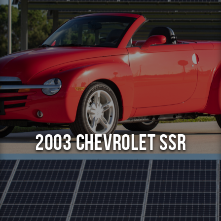
2003 Chevrolet SSR