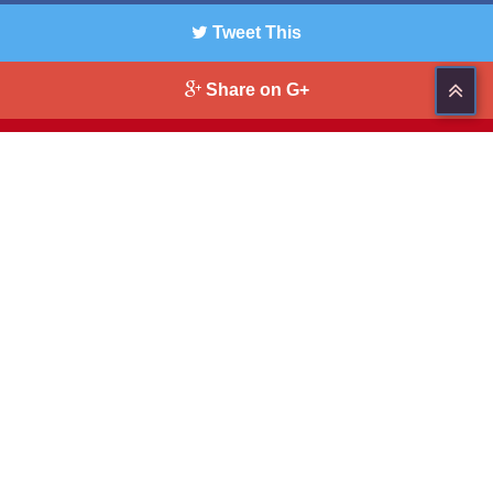
Tweet This
Share on G+
Pin This
321-914-4322