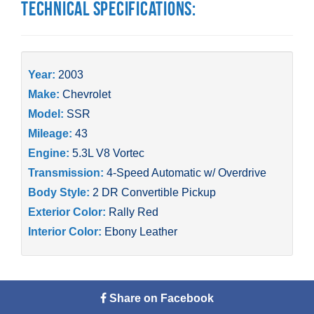
Technical Specifications:
Year:
2003
Make:
Chevrolet
Model:
SSR
Mileage:
43
Engine:
5.3L V8 Vortec
Transmission:
4-Speed Automatic w/ Overdrive
Body Style:
2 DR Convertible Pickup
Exterior Color:
Rally Red
Interior Color:
Ebony Leather
Share on Facebook