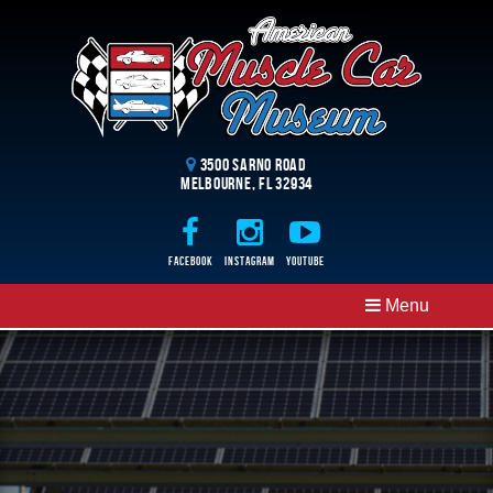
3500 Sarno Road
Melbourne, FL 32934
Facebook
Instagram
Youtube
Menu