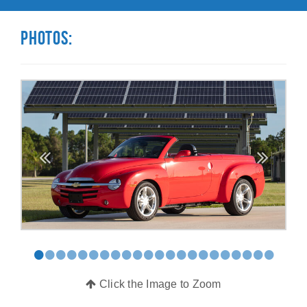
Photos:
•
•
•
•
•
•
•
•
•
•
•
•
•
•
•
•
•
•
•
•
•
•
Click the Image to Zoom