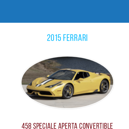
2015 Ferrari
458 Speciale Aperta Convertible