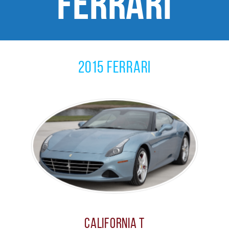
Ferrari
2015 Ferrari
California T