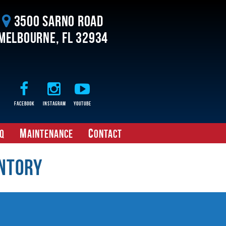
3500 Sarno Road
Melbourne, FL 32934
Facebook
Instagram
Youtube
M
C
Q
aintenance
ontact
ntory