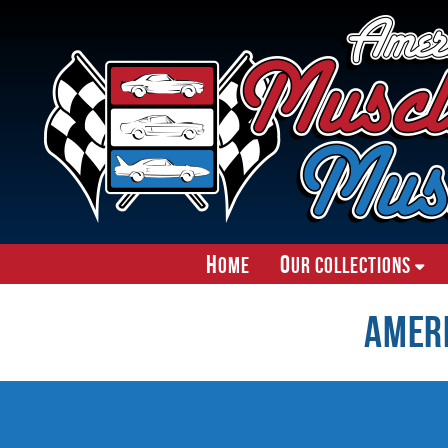
H
O
ome
ur Collections
Amer