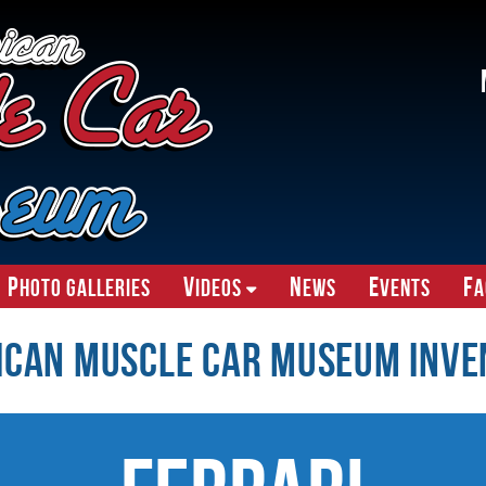
P
V
N
E
F
hoto Galleries
ideos
ews
vents
A
ican Muscle Car Museum Inve