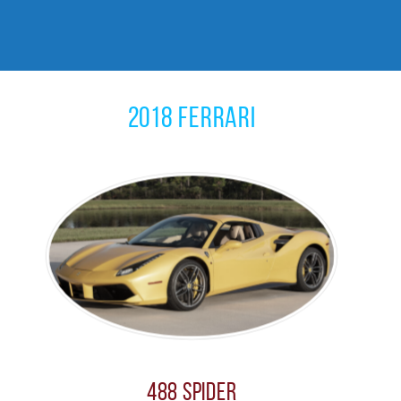
2018 Ferrari
488 Spider