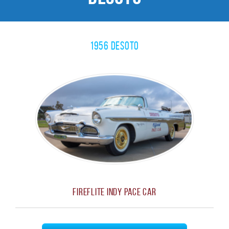
1956 Desoto
Fireflite Indy Pace Car