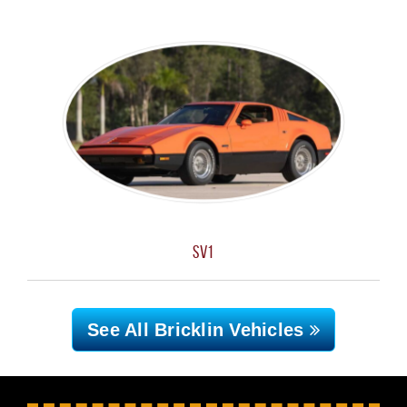
SV1
See All Bricklin
Vehicles