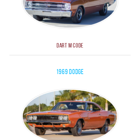
Dart M Code
1969 Dodge