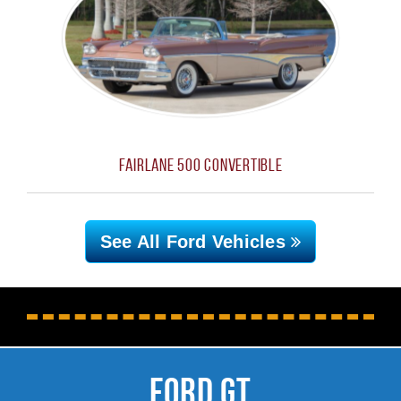
Fairlane 500 Convertible
See All Ford
Vehicles
Ford GT