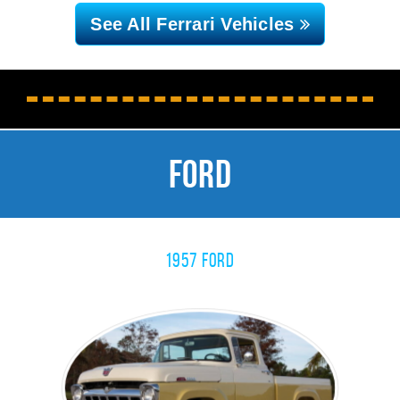
See All Ferrari
Vehicles
CLOSE MENU
Ford
1957 Ford