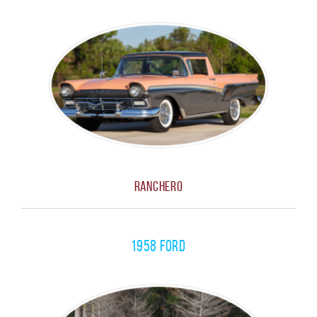
RANCHERO
1958 Ford