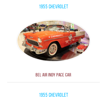
1955 Chevrolet
Bel Air Indy Pace Car
1955 Chevrolet