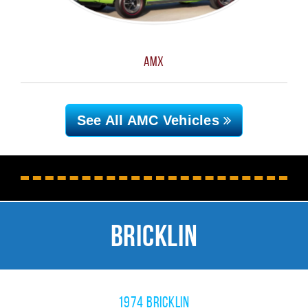
AMX
See All AMC
Vehicles
Bricklin
1974 Bricklin