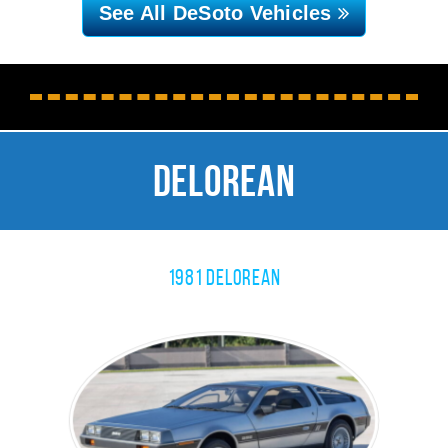
See All DeSoto
Vehicles
Delorean
1981 Delorean