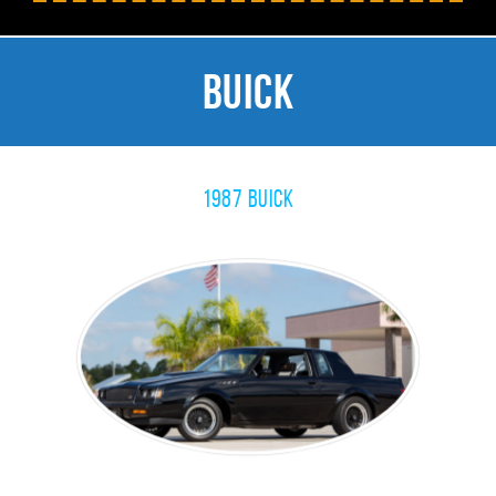
Buick
1987 Buick