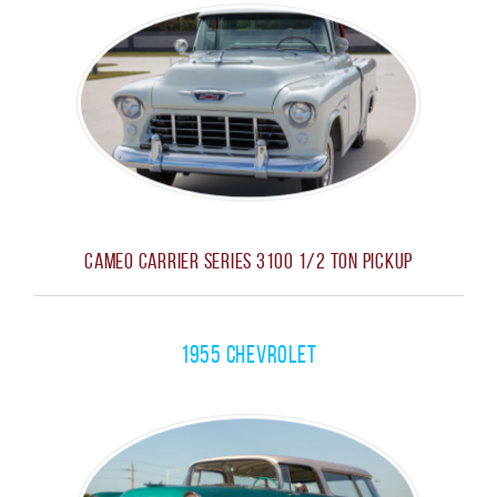
Cameo Carrier Series 3100 1/2 Ton Pickup
1955 Chevrolet