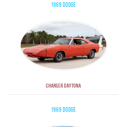
1969 Dodge
Charger Daytona
1969 Dodge