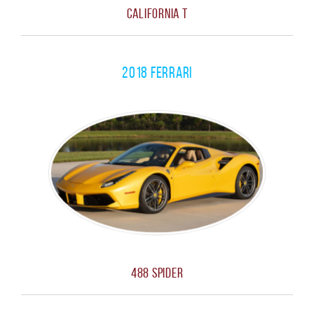
California T
2018 Ferrari
488 Spider