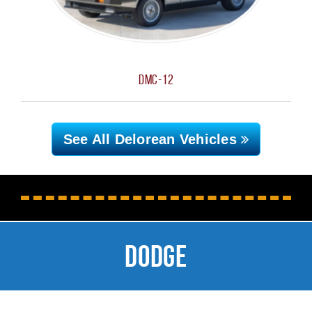
DMC-12
See All Delorean
Vehicles
Dodge