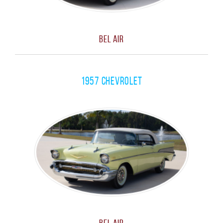
Bel Air
1957 Chevrolet
Bel Air