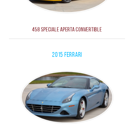
458 Speciale Aperta Convertible
2015 Ferrari