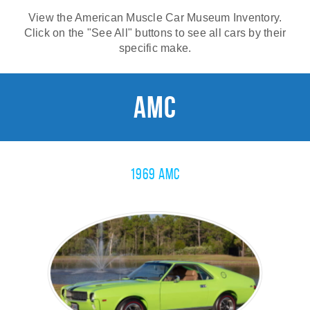
View the American Muscle Car Museum Inventory.
Click on the "See All" buttons to see all cars by their
specific make.
AMC
1969 AMC