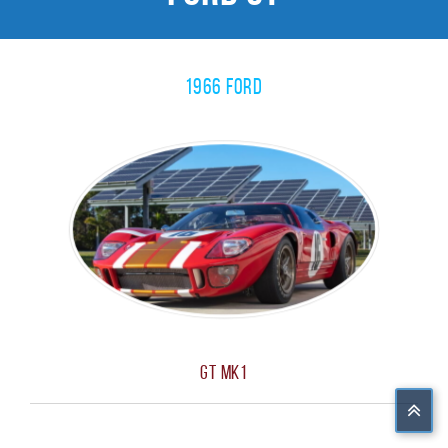
1966 Ford
GT MK1