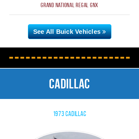
Grand National Regal GNX
See All Buick
Vehicles
Cadillac
1973 Cadillac