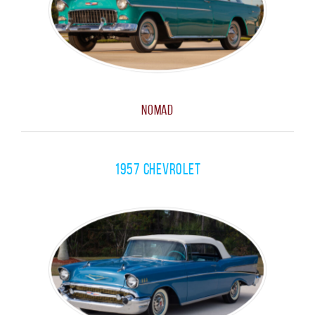
Nomad
1957 Chevrolet