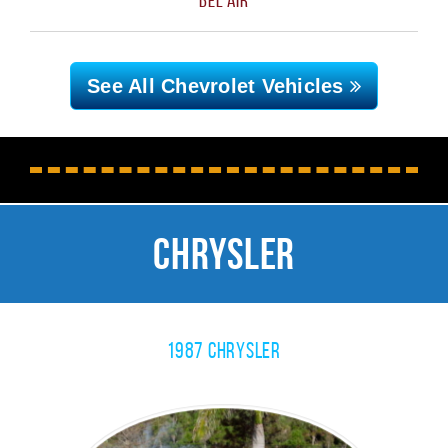
See All Chevrolet
Vehicles
Chrysler
1987 Chrysler