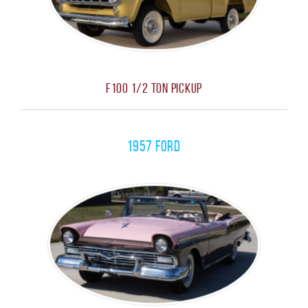
F100 1/2 Ton Pickup
1957 Ford