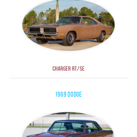
Charger RT/SE
1969 Dodge