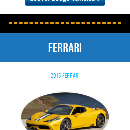
Ferrari
2015 Ferrari