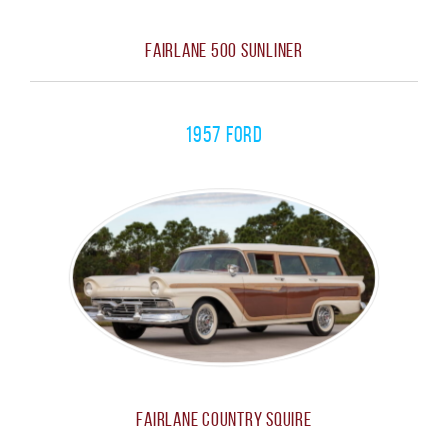
Fairlane 500 Sunliner
1957 Ford
Fairlane Country Squire