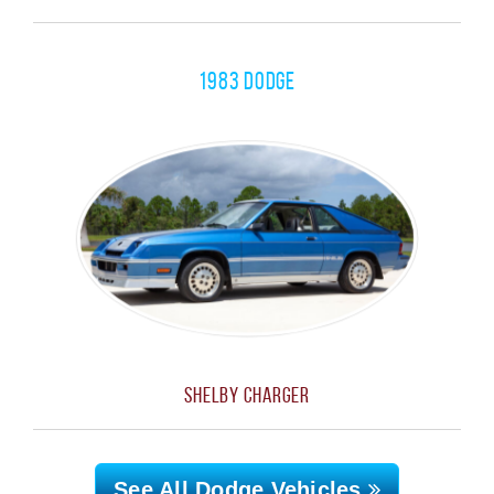
1983 Dodge
Shelby Charger
See All Dodge
Vehicles