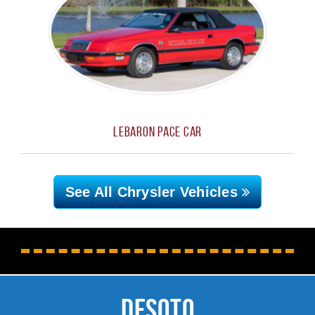
LeBaron Pace Car
See All Chrysler
Vehicles
DeSoto