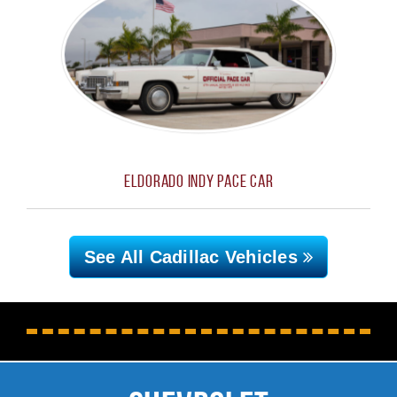
Eldorado Indy Pace Car
See All Cadillac
Vehicles