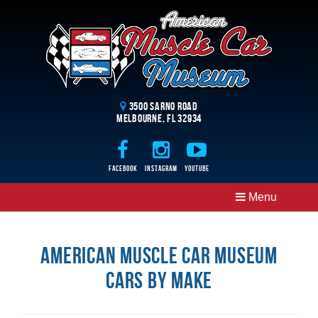
3500 Sarno Road
Melbourne, FL 32934
Facebook
Instagram
Youtube
Menu
American Muscle Car Museum
Cars By Make