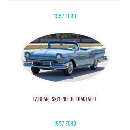
1957 Ford
Fairlane Skyliner Retractable
1957 FORD