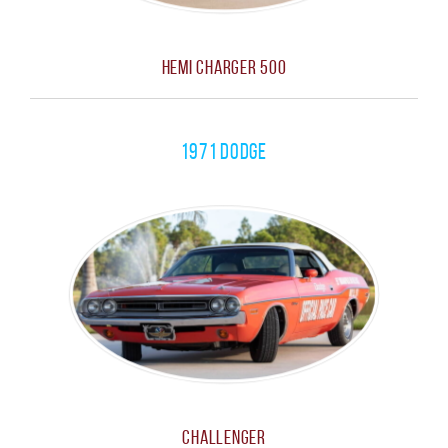
Hemi Charger 500
1971 Dodge
Challenger