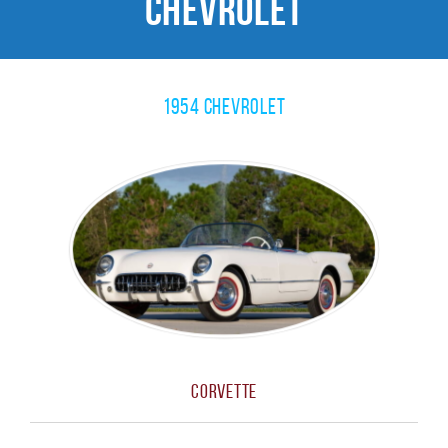
Chevrolet
1954 Chevrolet
Corvette