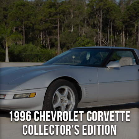
1996 Chevrolet Corvette
Collector's Edition