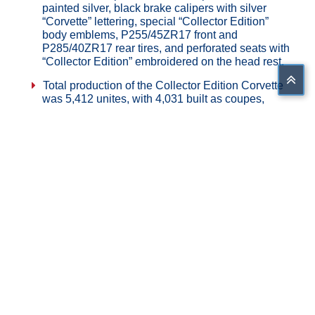
painted silver, black brake calipers with silver
“Corvette” lettering, special “Collector Edition”
body emblems, P255/45ZR17 front and
P285/40ZR17 rear tires, and perforated seats with
“Collector Edition” embroidered on the head rest.
Total production of the Collector Edition Corvette
was 5,412 unites, with 4,031 built as coupes,
1,381 built as convertibles.
Share on Facebook
Tweet This
Share on G+
Pin This