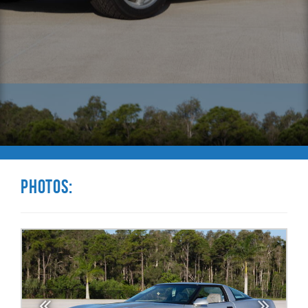
Photos: