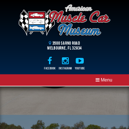
3500 Sarno Road
Melbourne, FL 32934
Facebook
Instagram
Youtube
Menu