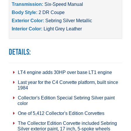
Transmission:
Six-Speed Manual
Body Style:
2 DR Coupe
Exterior Color:
Sebring Silver Metallic
Interior Color:
Light Grey Leather
Details:
LT4 engine adds 30HP over base LT1 engine
Last year for the C4 Corvette platform, built since
1984
Collector's Edition Special Sebring Silver paint
color
One of 5,412 Collector's Edition Corvettes
The Collector Edition Corvette included Sebring
Silver exterior paint, 17 inch, 5-spoke wheels