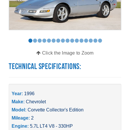
•
•
•
•
•
•
•
•
•
•
•
•
•
•
•
•
Click the Image to Zoom
Technical Specifications:
Year:
1996
Make:
Chevrolet
Model:
Corvette Collector's Edition
Mileage:
2
Engine:
5.7L LT4 V8 - 330HP