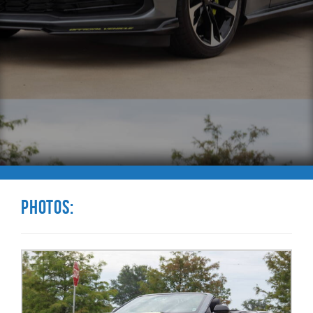
Photos: