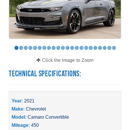
•
•
•
•
•
•
•
•
•
•
•
•
•
•
•
•
•
•
•
•
•
•
Click the Image to Zoom
Technical Specifications:
Year:
2021
Make:
Chevrolet
Model:
Camaro Convertible
Mileage:
450