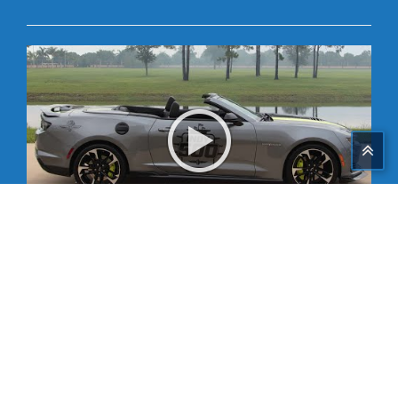
Share on Facebook
Tweet This
Share on G+