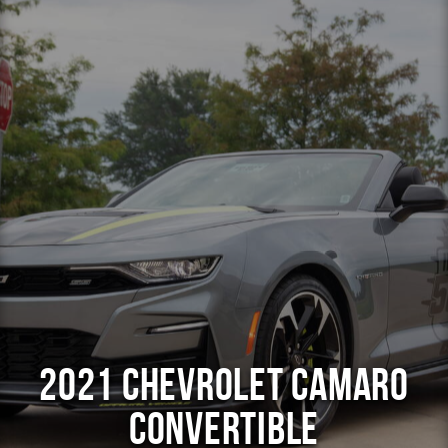
2021 Chevrolet Camaro
Convertible