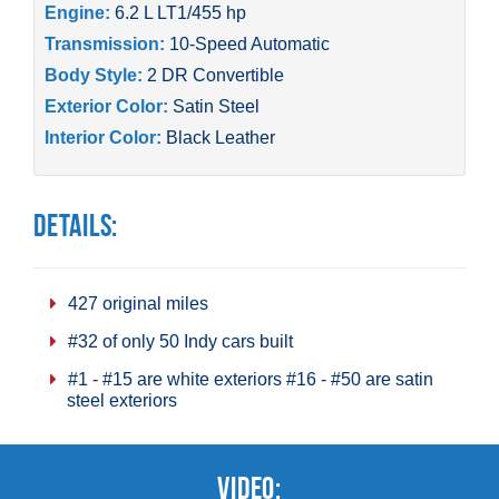
Engine:
6.2 L LT1/455 hp
Transmission:
10-Speed Automatic
Body Style:
2 DR Convertible
Exterior Color:
Satin Steel
Interior Color:
Black Leather
Details:
427 original miles
#32 of only 50 Indy cars built
#1 - #15 are white exteriors #16 - #50 are satin
steel exteriors
Video: