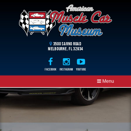
3500 Sarno Road
Melbourne, FL 32934
Facebook
Instagram
Youtube
Menu