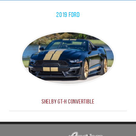
2019 Ford
Shelby GT-H Convertible