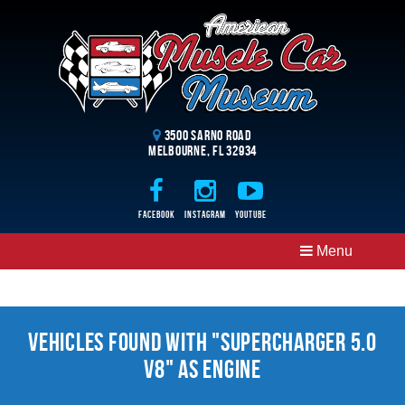
3500 Sarno Road
Melbourne, FL 32934
Facebook
Instagram
Youtube
Menu
Vehicles Found With "Supercharger 5.0
V8" as Engine