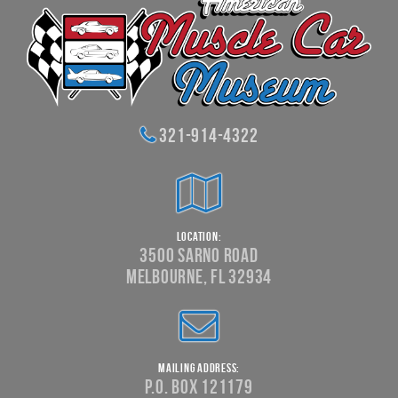
321-914-4322
Location:
3500 Sarno Road
Melbourne, FL 32934
Mailing Address:
P.O. Box 121179