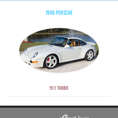
1996 Porsche
911 Turbo