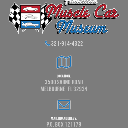
321-914-4322
Location:
3500 Sarno Road
Melbourne, FL 32934
Mailing Address:
P.O. Box 121179