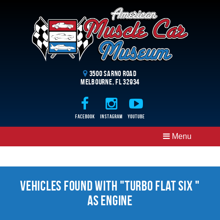
3500 Sarno Road
Melbourne, FL 32934
Facebook
Instagram
Youtube
Menu
Vehicles Found With "Turbo Flat Six "
as Engine