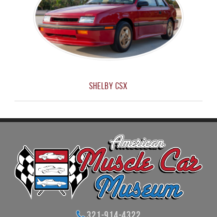
Shelby CSX
321-914-4322