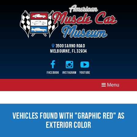
3500 Sarno Road
Melbourne, FL 32934
Facebook
Instagram
Youtube
Menu
Vehicles Found With "Graphic Red" as
Exterior Color