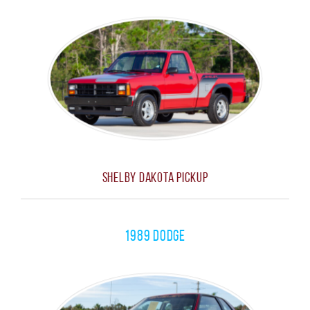
Shelby Dakota Pickup
1989 Dodge