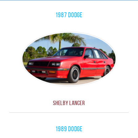
1987 Dodge
Shelby Lancer
1989 Dodge