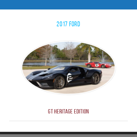
2017 Ford
GT Heritage Edition