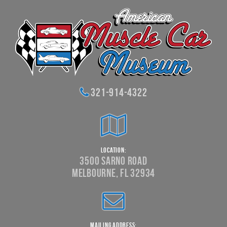
321-914-4322
Location:
3500 Sarno Road
Melbourne, FL 32934
Mailing Address: