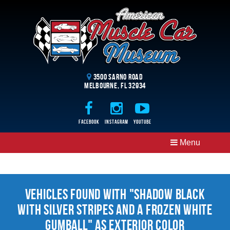
3500 Sarno Road
Melbourne, FL 32934
Facebook
Instagram
Youtube
Menu
Vehicles Found With "Shadow Black
With Silver Stripes And A Frozen White
Gumball" as Exterior Color