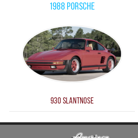
1988 Porsche
930 Slantnose