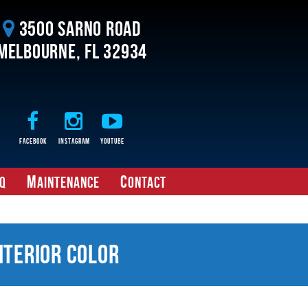
3500 Sarno Road
Melbourne, FL 32934
Facebook
Instagram
Youtube
M
C
Q
aintenance
ontact
nterior Color