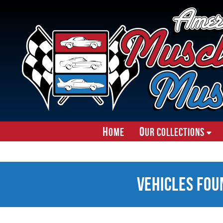
H
O
ome
ur Collections
Vehicles Fou