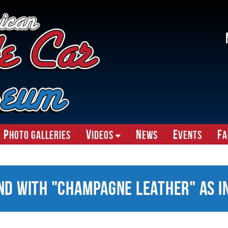
P
V
N
E
F
hoto Galleries
ideos
ews
vents
A
nd With "Champagne Leather" as I