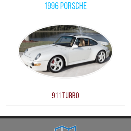
1996 Porsche
911 Turbo