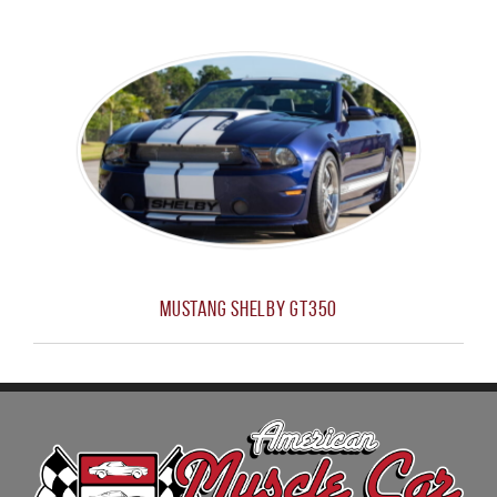
Mustang Shelby GT350