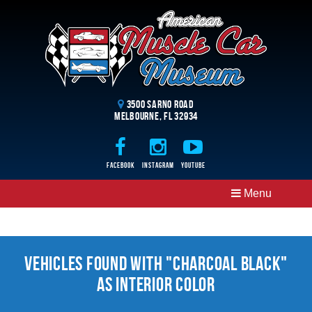
3500 Sarno Road
Melbourne, FL 32934
Facebook
Instagram
Youtube
Menu
Vehicles Found With "Charcoal Black"
as Interior Color