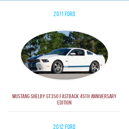
2011 Ford
Mustang Shelby GT350 Fastback 45th Anniversary
Edition
2012 Ford