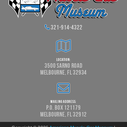
321-914-4322
Location:
3500 Sarno Road
Melbourne, FL 32934
Mailing Address:
P.O. Box 121179
Melbourne, FL 32912