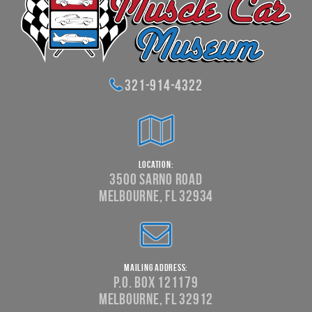
321-914-4322
Location:
3500 Sarno Road
Melbourne, FL 32934
Mailing Address:
P.O. Box 121179
Melbourne, FL 32912