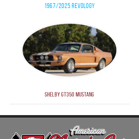
1967/2025 Revology
Shelby GT350 Mustang