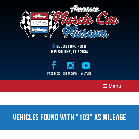
3500 Sarno Road
Melbourne, FL 32934
Facebook
Instagram
Youtube
Menu
Vehicles Found With "103" as Mileage