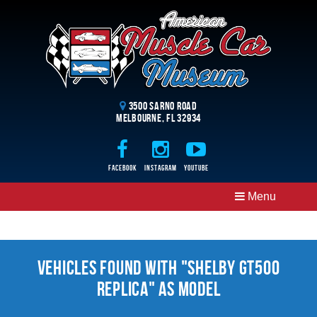
3500 Sarno Road
Melbourne, FL 32934
Facebook
Instagram
Youtube
Menu
Vehicles Found With "Shelby Gt500
Replica" as Model