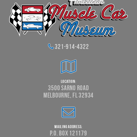
321-914-4322
Location:
3500 Sarno Road
Melbourne, FL 32934
Mailing Address:
P.O. Box 121179