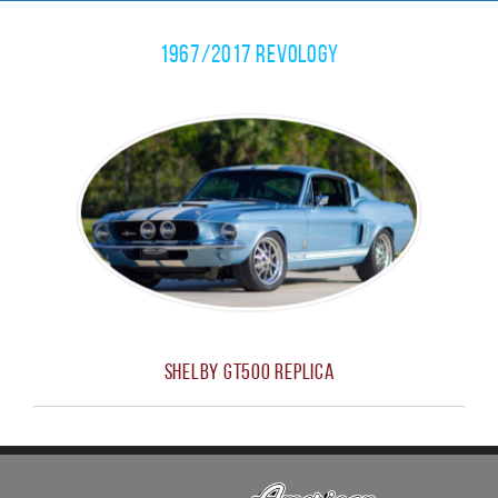
1967/2017 Revology
Shelby GT500 Replica