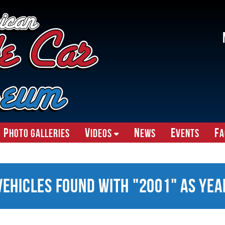
P
V
N
E
F
hoto Galleries
ideos
ews
vents
A
Vehicles Found With "2001" as Yea