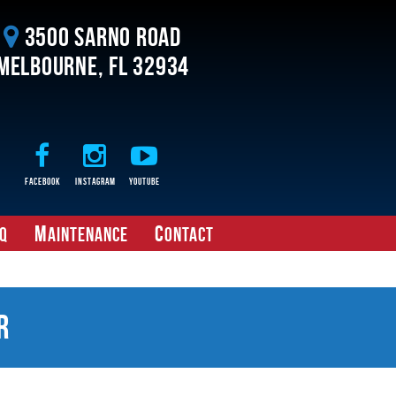
3500 Sarno Road
Melbourne, FL 32934
Facebook
Instagram
Youtube
M
C
Q
aintenance
ontact
r