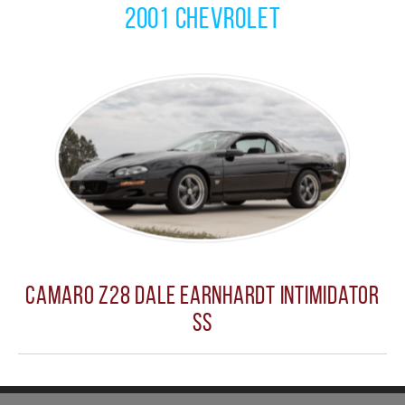
2001 Chevrolet
Camaro Z28 Dale Earnhardt Intimidator
SS