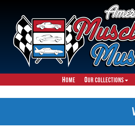
H
O
ome
ur Collections