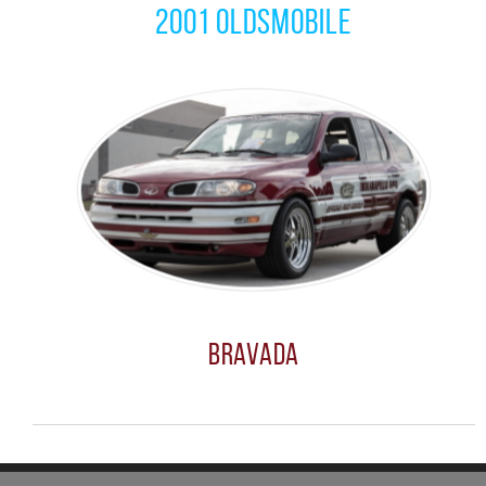
2001 Oldsmobile
Bravada