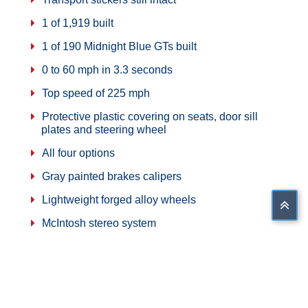
1 of 1,919 built
1 of 190 Midnight Blue GTs built
0 to 60 mph in 3.3 seconds
Top speed of 225 mph
Protective plastic covering on seats, door sill
plates and steering wheel
All four options
Gray painted brakes calipers
Lightweight forged alloy wheels
McIntosh stereo system
Aluminum space frame chassis
Air conditioning
All numbers matching car