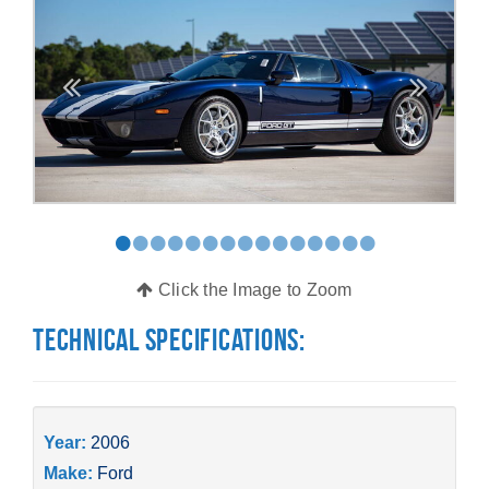
•
•
•
•
•
•
•
•
•
•
•
•
•
•
•
Click the Image to Zoom
Technical Specifications:
Year:
2006
Make:
Ford