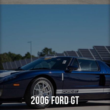
2006 Ford GT