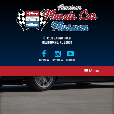
3500 Sarno Road
Melbourne, FL 32934
Facebook
Instagram
Youtube
Menu