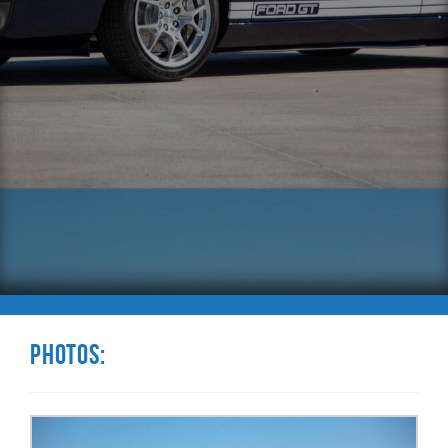
Photos: