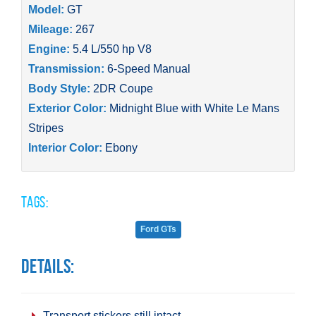
Model:
GT
Mileage:
267
Engine:
5.4 L/550 hp V8
Transmission:
6-Speed Manual
Body Style:
2DR Coupe
Exterior Color:
Midnight Blue with White Le Mans
Stripes
Interior Color:
Ebony
Tags:
Ford GTs
Details:
Transport stickers still intact