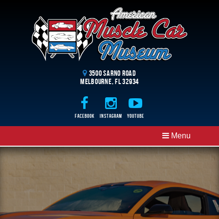
3500 Sarno Road
Melbourne, FL 32934
Facebook
Instagram
Youtube
CLOSE MENU
Menu