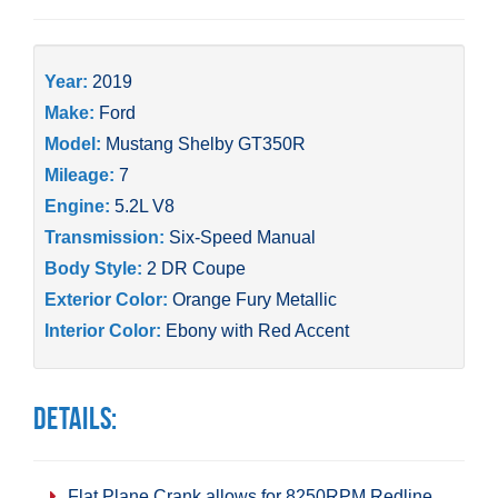
Year:
2019
Make:
Ford
Model:
Mustang Shelby GT350R
Mileage:
7
Engine:
5.2L V8
Transmission:
Six-Speed Manual
Body Style:
2 DR Coupe
Exterior Color:
Orange Fury Metallic
Interior Color:
Ebony with Red Accent
Details:
Flat Plane Crank allows for 8250RPM Redline