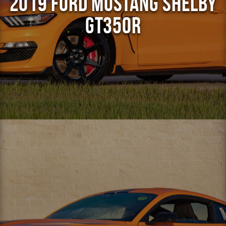
2019 Ford Mustang Shelby
GT350R