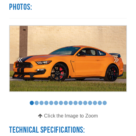
Photos:
•
•
•
•
•
•
•
•
•
•
•
•
•
•
•
•
Click the Image to Zoom
Technical Specifications: