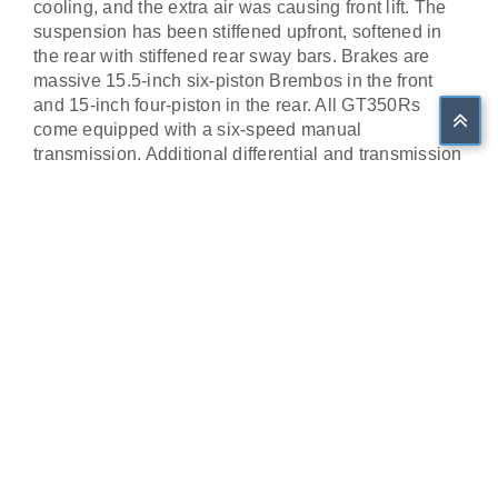
cooling, and the extra air was causing front lift. The
suspension has been stiffened upfront, softened in
the rear with stiffened rear sway bars. Brakes are
massive 15.5-inch six-piston Brembos in the front
and 15-inch four-piston in the rear. All GT350Rs
come equipped with a six-speed manual
transmission. Additional differential and transmission
coolers help control heat during track use. Add in 19-
inch 305 front and 315 rear Michelin Pilot Sport Cup
2 tires, you are ready for the race track.
Our car is in an Orange Fury Metallic with an Ebony
with Red Accent interior. This is an R with the
Carbon Fiber rear wing and 19' Black painted
Carbon Fiber wheels. It has less than ten miles from
new and is now in the collection with the other four
2015-2018 GT350Rs.
Share on Facebook