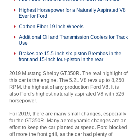
Highest Horsepower for a Naturally Aspirated V8
Ever for Ford
Carbon Fiber 19 Inch Wheels
Additional Oil and Transmission Coolers for Track
Use
Brakes are 15.5-inch six-piston Brembos in the
front and 15-inch four-piston in the rear
2019 Mustang Shelby GT350R. The real highlight of
this car is the engine. The 5.2L V8 revs up to 8,250
RPM, the highest of any production Ford V8. It is
also Ford's highest naturally aspirated V8 with 526
horsepower.
For 2019, there are many small changes, especially
for the GT350R. Many aerodynamic changes are an
effort to keep the car planted at speed. Ford blocked
off more the front grill, as the car had plenty of