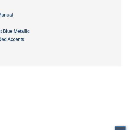
Manual
 Blue Metallic
Red Accents