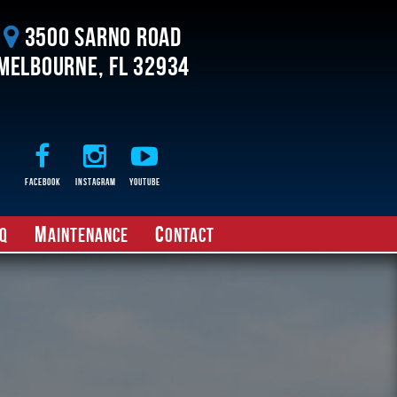
3500 Sarno Road
Melbourne, FL 32934
Facebook
Instagram
Youtube
M
C
Q
aintenance
ontact