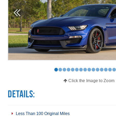
•
•
•
•
•
•
•
•
•
•
•
•
•
•
Click the Image to Zoom
Details:
Less Than 100 Original Miles