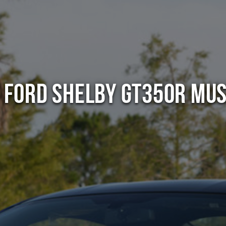
 Ford Shelby GT350R Mu