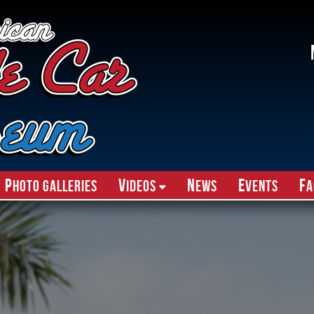
P
V
N
E
F
hoto Galleries
ideos
ews
vents
A