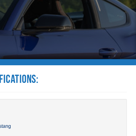
fications:
stang