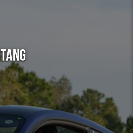
stang