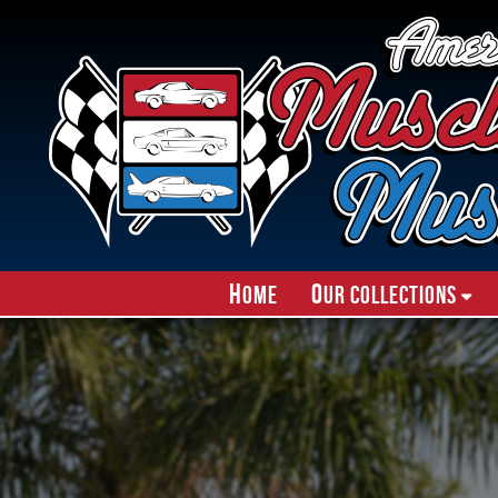
H
O
ome
ur Collections