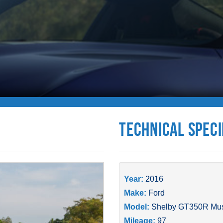
Technical Speci
Year:
2016
Make:
Ford
Model:
Shelby GT350R Mu
Mileage:
97