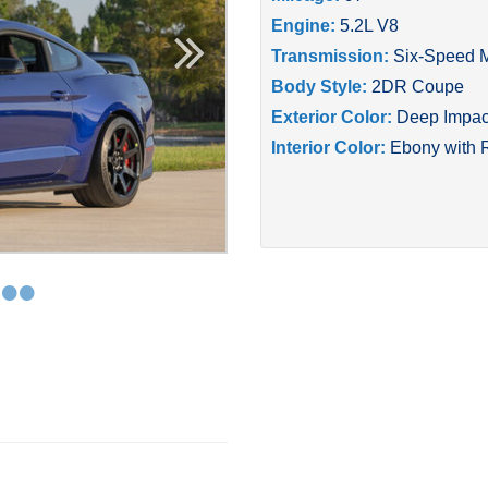
Engine:
5.2L V8
Transmission:
Six-Speed 
Body Style:
2DR Coupe
Exterior Color:
Deep Impact
Interior Color:
Ebony with 
•
•
•