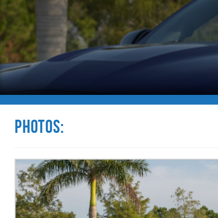
Photos: