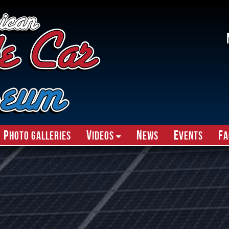
P
V
N
E
F
hoto Galleries
ideos
ews
vents
A