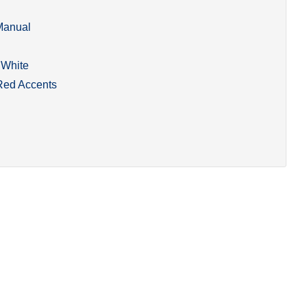
Manual
White
Red Accents