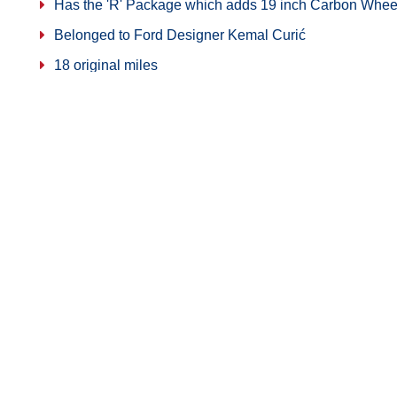
Has the 'R' Package which adds 19 inch Carbon Whee
Belonged to Ford Designer Kemal Curić
18 original miles
Share on Facebook
321-914-4322
Copyright © 2026
American Muscle Ca