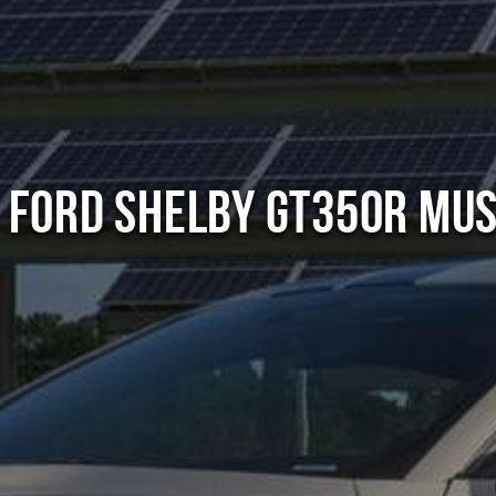
 Ford Shelby GT350R Mu