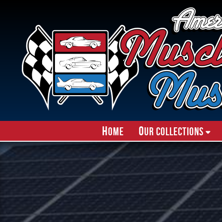
H
O
ome
ur Collections