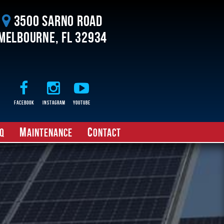
3500 Sarno Road
Melbourne, FL 32934
Facebook
Instagram
Youtube
M
C
Q
aintenance
ontact