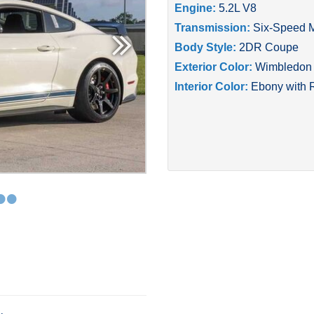
Engine:
5.2L V8
Transmission:
Six-Speed 
Body Style:
2DR Coupe
Exterior Color:
Wimbledon 
Interior Color:
Ebony with 
•
•