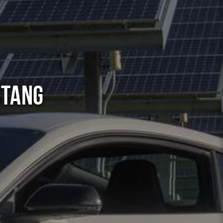
stang