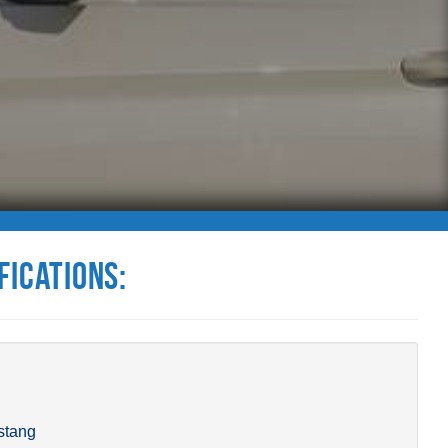
fications:
stang