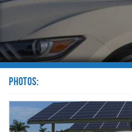
Photos: