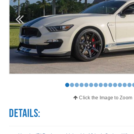
•
•
•
•
•
•
•
•
•
•
•
•
•
•
Click the Image to Zoom
Details: