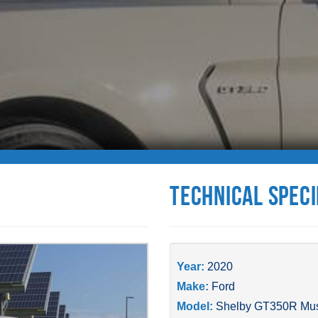
Technical Speci
Year:
2020
Make:
Ford
Model:
Shelby GT350R Mu