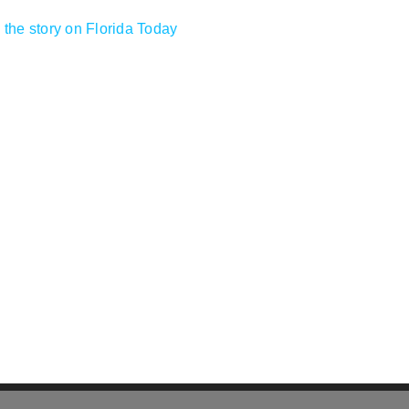
the story on Florida Today