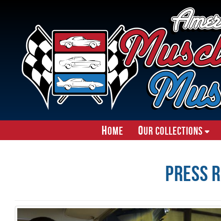
H
O
ome
ur Collections
Press R