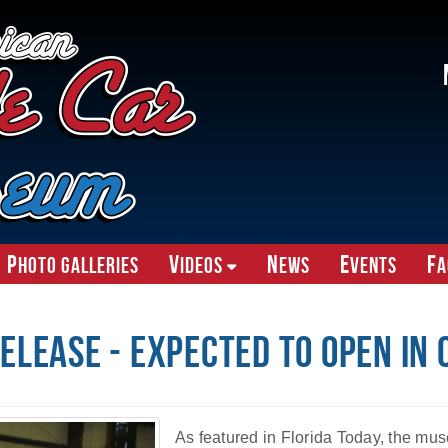
P
V
N
E
F
hoto Galleries
ideos
ews
vents
A
elease - Expected To Open In
As featured in Florida Today, the mus