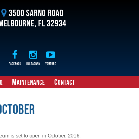
3500 Sarno Road
Melbourne, FL 32934
Facebook
Instagram
Youtube
M
C
Q
aintenance
ontact
 October
eum is set to open in October, 2016.