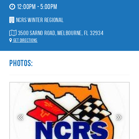
12:00pm - 5:00pm
NCRS Winter Regional
3500 Sarno Road, Melbourne, FL 32934
Get Directions
Photos: