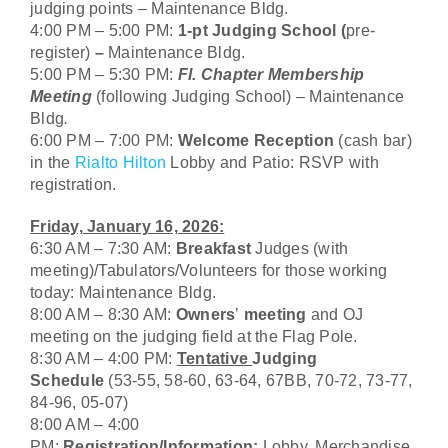
judging points – Maintenance Bldg.
4:00 PM – 5:00 PM:
1-pt Judging School (
pre-
register)
–
Maintenance Bldg.
5:00 PM – 5:30 PM:
Fl. Chapter Membership
Meeting
(following Judging School)
–
Maintenance
Bldg
.
6:00 PM – 7:00 PM:
Welcome Reception
(cash bar)
in the
Rialto Hilton
Lobby and Patio: RSVP with
registration.
Friday, January 16, 2026:
6:30 AM – 7:30 AM:
Breakfast
Judges (with
meeting)/Tabulators/Volunteers for those working
today: Maintenance Bldg.
8:00 AM – 8:30 AM:
Owners
’
meeting
and OJ
meeting on the judging field at the Flag Pole.
8:30 AM – 4:00 PM:
Tentative
Judging
Schedule
(53-55, 58-60, 63-64, 67BB, 70-72, 73-77,
84-96, 05-07)
8:00 AM – 4:00
PM:
Registration/Information:
Lobby. Merchandise