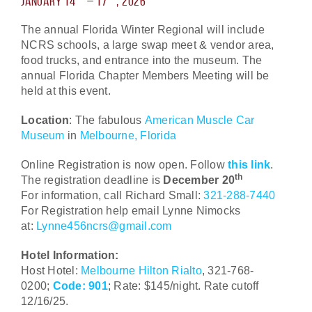
January 14
– 17
, 2026
The annual Florida Winter Regional will include
NCRS schools, a large swap meet & vendor area,
food trucks, and entrance into the museum. The
annual Florida Chapter Members Meeting will be
held at this event.
Location
: The fabulous
American Muscle Car
Museum
in
Melbourne, Florida
Online Registration is now open. Follow
this link
.
th
The registration deadline is
December 20
For information, call Richard Small:
321-288-7440
For Registration help email Lynne Nimocks
at:
Lynne456ncrs@gmail.com
Hotel Information:
Host Hotel:
Melbourne Hilton Rialto
, 321-768-
0200;
Code: 901
; Rate: $145/night. Rate cutoff
12/16/25.