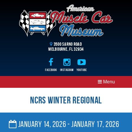
3500 Sarno Road
Melbourne, FL 32934
Facebook
Instagram
Youtube
Menu
NCRS Winter Regional
January 14, 2026 - January 17, 2026