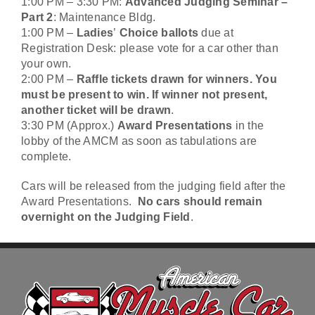
1:00 PM – 3:30 PM:
Advanced Judging Seminar –
Part 2
: Maintenance Bldg.
1:00 PM –
Ladies
’
Choice ballots
due at
Registration Desk: please vote for a car other than
your own.
2:00 PM –
Raffle tickets drawn for winners. You
must be present to win. If winner not present,
another ticket will be drawn
.
3:30 PM (Approx.)
Award Presentations
in the
lobby of the AMCM as soon as tabulations are
complete.
Cars will be released from the judging field after the
Award Presentations.
No cars should remain
overnight on the Judging Field
.