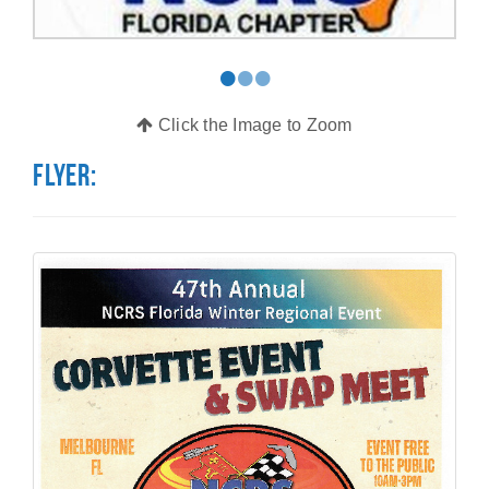
•
•
•
Click the Image to Zoom
Flyer: