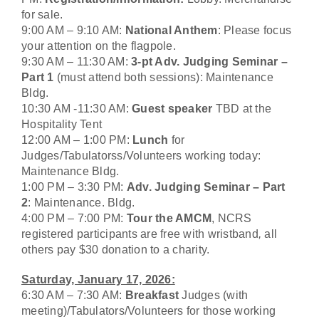
for sale.
9:00 AM – 9:10 AM:
National Anthem
: Please focus
your attention on the flagpole.
9:30 AM – 11:30 AM:
3-pt Adv. Judging Seminar –
Part 1
(must attend both sessions): Maintenance
Bldg.
10:30 AM -11:30 AM:
Guest speaker
TBD at the
Hospitality Tent
12:00 AM – 1:00 PM:
Lunch
for
Judges/Tabulatorss/Volunteers working today:
Maintenance Bldg.
1:00 PM – 3:30 PM:
Adv. Judging Seminar – Part
2
: Maintenance. Bldg.
4:00 PM – 7:00 PM:
Tour the AMCM
, NCRS
registered participants are free with wristband
,
all
others pay $30 donation to a charity.
Saturday, January 17, 2026:
6:30 AM – 7:30 AM:
Breakfast
Judges (with
meeting)/Tabulators/Volunteers for those working