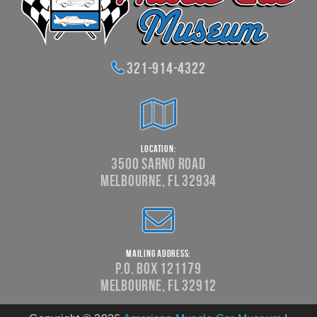
321-914-4322
Location:
3500 Sarno Road
Melbourne, FL 32934
Mailing Address:
P.O. Box 121179
Melbourne, FL 32912