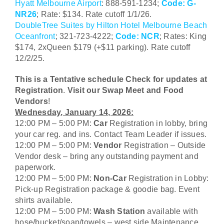
Hyatt Melbourne Airport
:
888-591-1234;
Code: G-
NR26
; Rate: $134. Rate cutoff 1/1/26.
DoubleTree Suites by Hilton Hotel Melbourne Beach
Oceanfront
; 321-723-4222;
Code: NCR
; Rates: King
$174, 2xQueen $179 (+$11 parking). Rate cutoff
12/2/25.
This is a Tentative schedule Check for updates at
CLOSE MENU
Registration
.
Visit our Swap Meet and Food
Vendors
!
Wednesday, January 14, 2026:
12:00 PM – 5:00 PM:
Car
Registration in lobby, bring
your car reg. and ins. Contact Team Leader if issues.
12:00 PM – 5:00 PM:
Vendor
Registration – Outside
Vendor desk – bring any outstanding payment and
paperwork.
12:00 PM – 5:00 PM:
Non-Car
Registration in Lobby:
Pick-up Registration package & goodie bag. Event
shirts available.
12:00 PM – 5:00 PM:
Wash Station
available with
hose/bucket/soap/towels – west side Maintenance