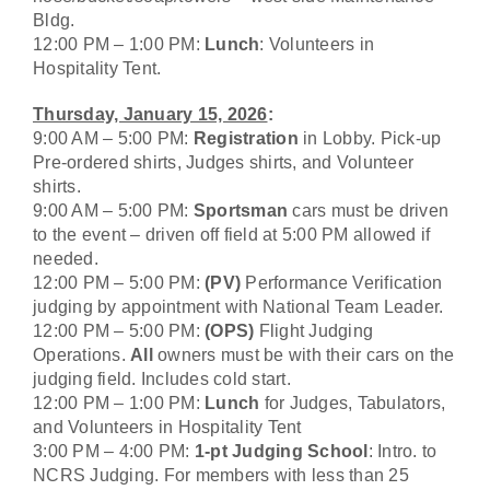
Bldg.
12:00 PM – 1:00 PM:
Lunch
: Volunteers in
Hospitality Tent.
Thursday, January 15, 2026
:
9:00 AM – 5:00 PM:
Registration
in Lobby. Pick-up
Pre-ordered shirts, Judges shirts, and Volunteer
shirts.
9:00 AM – 5:00 PM:
Sportsman
cars must be driven
to the event – driven off field at 5:00 PM allowed if
needed.
12:00 PM – 5:00 PM:
(PV)
Performance Verification
judging by appointment with National Team Leader.
12:00 PM – 5:00 PM:
(OPS)
Flight Judging
Operations.
All
owners must be with their cars on the
judging field. Includes cold start.
12:00 PM – 1:00 PM:
Lunch
for Judges, Tabulators,
and Volunteers in Hospitality Tent
3:00 PM – 4:00 PM:
1-pt Judging School
: Intro. to
NCRS Judging. For members with less than 25