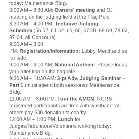
today: Maintenance Bldg.
8:00 AM – 8:30 AM:
Owners
’
meeting
and OJ
meeting on the judging field at the Flag Pole
8:30 AM – 4:00 PM:
Tentative
Judging
Schedule
(56-57, 61-62, 65, 66, 67SB, 68-69, 78-82,
97-04, all Concours)
9:00 AM – 3:00
PM:
Registration/Information:
Lobby. Merchandise
for sale.
9:00 AM – 9:10 AM:
National Anthem
: Please focus
your attention on the flagpole.
9:30 AM – 11:30 AM:
3-pt Adv. Judging Seminar –
Part 1
(must attend both sessions): Maintenance
Bldg.
11:00 AM – 3:00 PM:
Tour the AMCM
, NCRS
registered participants are free with wristband
,
all
others pay $30 donation to charity.
12:00 AM – 1:00 PM:
Lunch
for
Judges/Tabulators/Volunteers working today:
Maintenance Bldg.