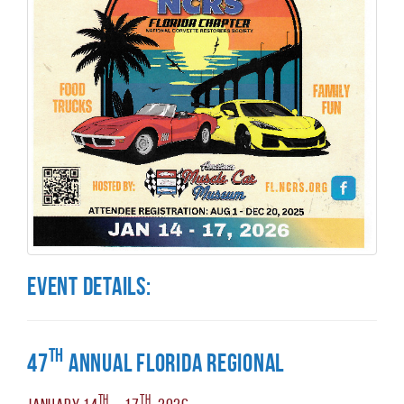
Event Details:
th
47
Annual Florida Regional
th
th