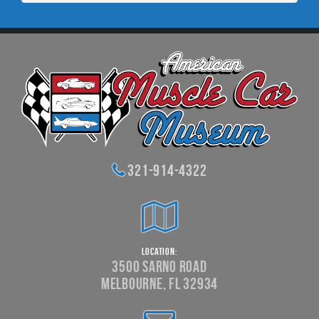
321-914-4322
Location:
3500 Sarno Road
Melbourne, FL 32934