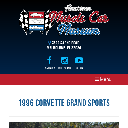
3500 Sarno Road
Melbourne, FL 32934
Facebook
Instagram
Youtube
Menu
1996 Corvette Grand Sports