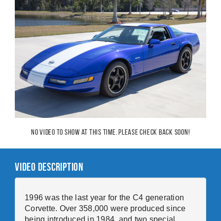
No video to show at this time. Please check back soon!
Video Description
1996 was the last year for the C4 generation
Corvette. Over 358,000 were produced since
being introduced in 1984, and two special