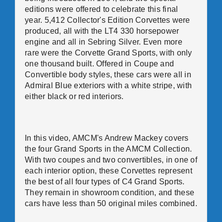
editions were offered to celebrate this final
year. 5,412 Collector's Edition Corvettes were
produced, all with the LT4 330 horsepower
engine and all in Sebring Silver. Even more
rare were the Corvette Grand Sports, with only
one thousand built. Offered in Coupe and
Convertible body styles, these cars were all in
Admiral Blue exteriors with a white stripe, with
either black or red interiors.
In this video, AMCM's Andrew Mackey covers
the four Grand Sports in the AMCM Collection.
With two coupes and two convertibles, in one of
each interior option, these Corvettes represent
the best of all four types of C4 Grand Sports.
They remain in showroom condition, and these
cars have less than 50 original miles combined.