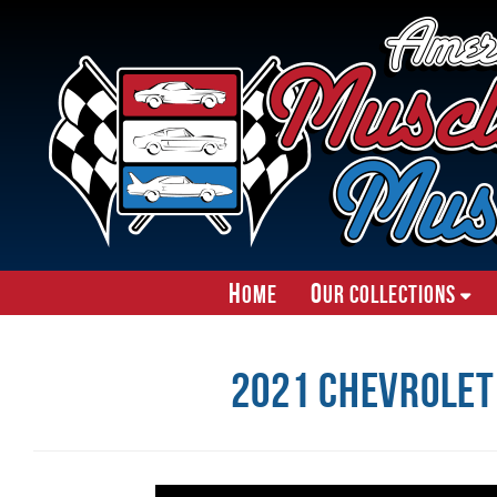
H
O
ome
ur Collections
2021 Chevrolet