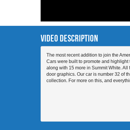
Video Description
The most recent addition to join the Am
Cars were built to promote and highlight 
along with 15 more in Summit White. All f
door graphics. Our car is number 32 of the
collection. For more on this, and ever