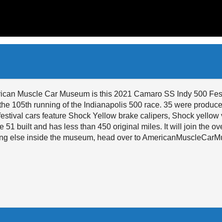
erican Muscle Car Museum is this 2021 Camaro SS Indy 500 Festi
the 105th running of the Indianapolis 500 race. 35 were produced
estival cars feature Shock Yellow brake calipers, Shock yellow 
 51 built and has less than 450 original miles. It will join the o
ything else inside the museum, head over to AmericanMuscleCa