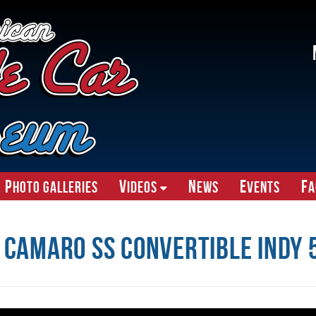
P
V
N
E
F
hoto Galleries
ideos
ews
vents
A
 Camaro SS Convertible Indy 5