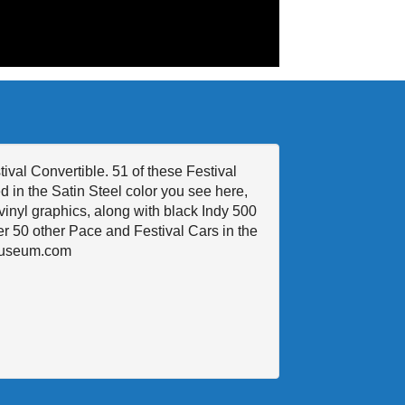
val Convertible. 51 of these Festival
 in the Satin Steel color you see here,
vinyl graphics, along with black Indy 500
ver 50 other Pace and Festival Cars in the
rMuseum.com