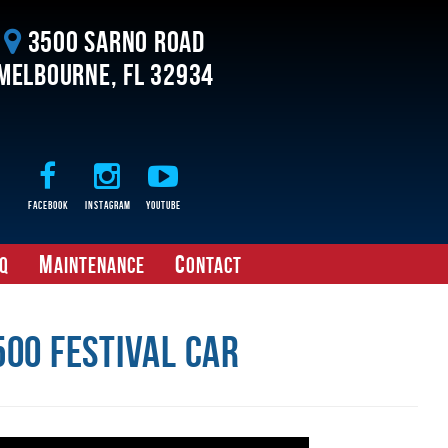
3500 Sarno Road
Melbourne, FL 32934
Facebook
Instagram
Youtube
M
C
Q
aintenance
ontact
00 Festival Car