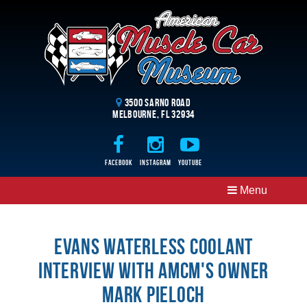
3500 Sarno Road
Melbourne, FL 32934
Facebook
Instagram
Youtube
Menu
Evans Waterless Coolant
interview with AMCM's owner
Mark Pieloch