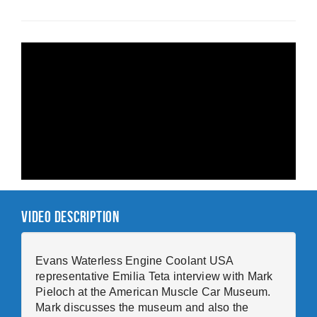
Video Description
Evans Waterless Engine Coolant USA
representative Emilia Teta interview with Mark
Pieloch at the American Muscle Car Museum.
Mark discusses the museum and also the