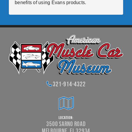
benefits of using Evans products.
321-914-4322
Location:
3500 Sarno Road
Melbourne, FL 32934