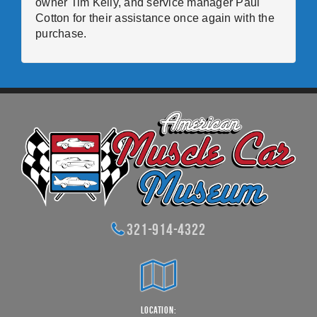
owner Tim Kelly, and service manager Paul
Cotton for their assistance once again with the
purchase.
321-914-4322
Location: