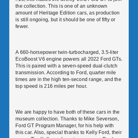
the collection. This is one of an unknown
amount of Heritage Edition cars, as production
is still ongoing, but it should be one of fifty or
fewer.
A 660-horsepower twin-turbocharged, 3.5-liter
EcoBoost V6 engine powers all 2022 Ford GTs.
This is paired with a seven-speed dual-clutch
transmission. According to Ford, quarter mile
times are in the high ten-second range, and the
top speed is 216 miles per hour.
We are happy to have both of these cars in the
museum collection. Thanks to Mike Severson,
Ford GT Program Manager, for his help with
this car. Also, special thanks to Kelly Ford, their