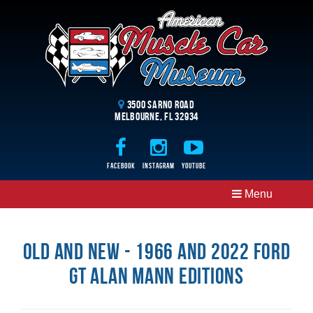
3500 Sarno Road
Melbourne, FL 32934
Facebook
Instagram
Youtube
Menu
Old and New - 1966 and 2022 Ford
GT Alan Mann Editions