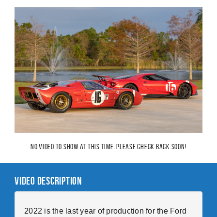
No video to show at this time. Please check back soon!
Video Description
2022 is the last year of production for the Ford