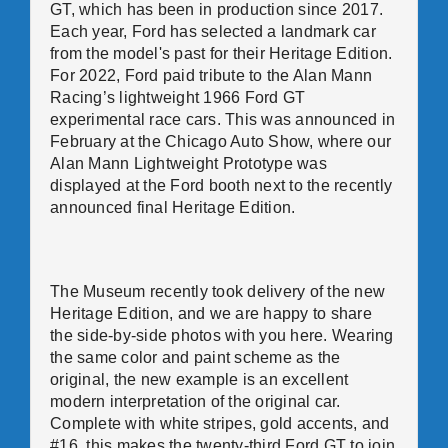
GT, which has been in production since 2017.
Each year, Ford has selected a landmark car
from the model's past for their Heritage Edition.
For 2022, Ford paid tribute to the Alan Mann
Racing’s lightweight 1966 Ford GT
experimental race cars. This was announced in
February at the Chicago Auto Show, where our
Alan Mann Lightweight Prototype was
displayed at the Ford booth next to the recently
announced final Heritage Edition.
The Museum recently took delivery of the new
Heritage Edition, and we are happy to share
the side-by-side photos with you here. Wearing
the same color and paint scheme as the
original, the new example is an excellent
modern interpretation of the original car.
Complete with white stripes, gold accents, and
#16, this makes the twenty-third Ford GT to join