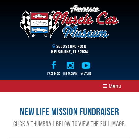
3500 Sarno Road
Melbourne, FL 32934
Facebook
Instagram
Youtube
Menu
New Life Mission Fundraiser
Click a thumbnail below to view the full image.