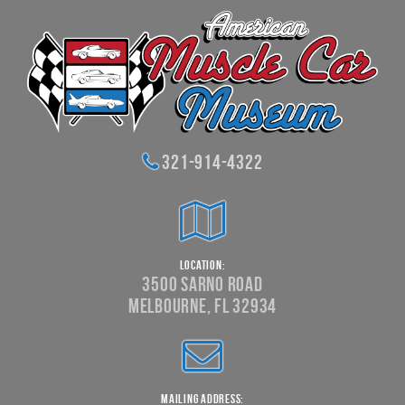
321-914-4322
Location:
3500 Sarno Road
Melbourne, FL 32934
Mailing Address: