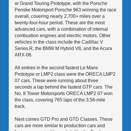
or Grand Touring Prototype, with the Porsche
Penske Motorsport Porsche 963 winning the race
overall, covering nearly 2,700+ miles over a
twenty-four-hour period. These are the most
advanced cars, with a combination of internal
combustion engines and electric motors. Other
vehicles in the class include the Cadillac V
Series.R, the BMW M Hybrid V8, and the Acura
ARX-06.
All entries in the second fastest Le Mans
Prototype or LMP2 class were the ORECA LMP2
07 cars. These were running about three
seconds a lap behind the fastest GTP cars. The
No. 8 Tower Motorsports ORECA LMP2 07 won
the class, covering 765 laps of the 3.56-mile
track.
Next comes GTD Pro and GTD Classes. These
cars are more similar to production cars and