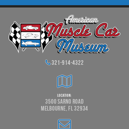
321-914-4322
Location:
3500 Sarno Road
Melbourne, FL 32934