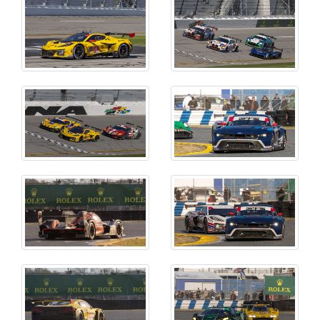
CLOSE MENU