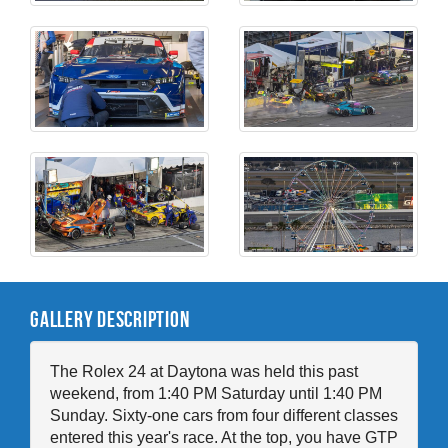
Gallery Description
The Rolex 24 at Daytona was held this past
weekend, from 1:40 PM Saturday until 1:40 PM
Sunday. Sixty-one cars from four different classes
entered this year's race. At the top, you have GTP