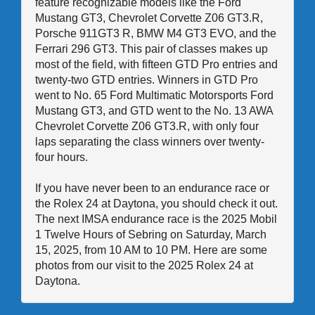
feature recognizable models like the Ford
Mustang GT3, Chevrolet Corvette Z06 GT3.R,
Porsche 911GT3 R, BMW M4 GT3 EVO, and the
Ferrari 296 GT3. This pair of classes makes up
most of the field, with fifteen GTD Pro entries and
twenty-two GTD entries. Winners in GTD Pro
went to No. 65 Ford Multimatic Motorsports Ford
Mustang GT3, and GTD went to the No. 13 AWA
Chevrolet Corvette Z06 GT3.R, with only four
laps separating the class winners over twenty-
four hours.
If you have never been to an endurance race or
the Rolex 24 at Daytona, you should check it out.
The next IMSA endurance race is the 2025 Mobil
1 Twelve Hours of Sebring on Saturday, March
15, 2025, from 10 AM to 10 PM. Here are some
photos from our visit to the 2025 Rolex 24 at
Daytona.