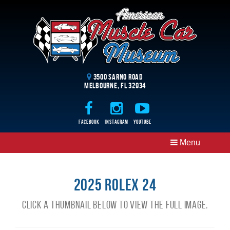
3500 Sarno Road
Melbourne, FL 32934
Facebook
Instagram
Youtube
Menu
2025 Rolex 24
Click a thumbnail below to view the full image.