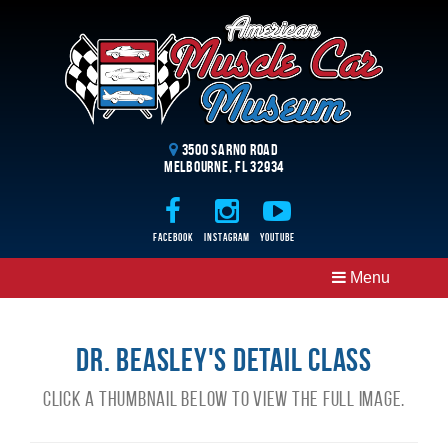
3500 Sarno Road
Melbourne, FL 32934
Facebook
Instagram
Youtube
Menu
Dr. Beasley's Detail Class
Click a thumbnail below to view the full image.