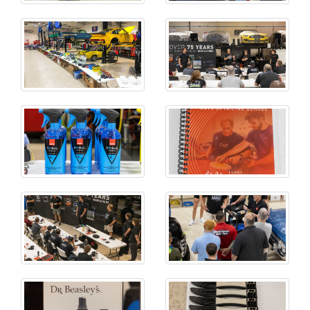
CLOSE MENU