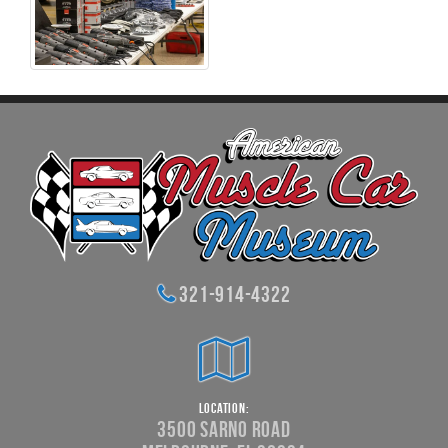
321-914-4322
Location:
3500 Sarno Road