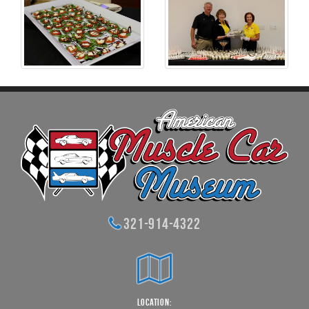
321-914-4322
Location: