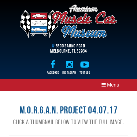
3500 Sarno Road
Melbourne, FL 32934
Facebook
Instagram
Youtube
Menu
M.O.R.G.A.N. Project 04.07.17
Click a thumbnail below to view the full image.