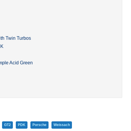
ith Twin Turbos
DK
mple Acid Green
GT2
PDK
Porsche
Weissach