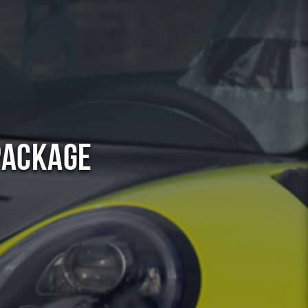
Package