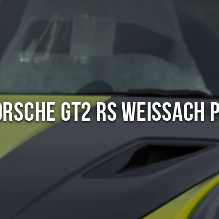
orsche GT2 RS Weissach 