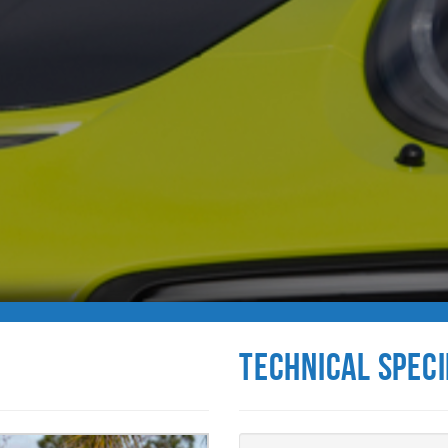
Technical Speci