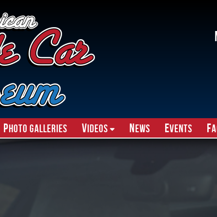
P
V
N
E
F
hoto Galleries
ideos
ews
vents
A