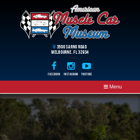
3500 Sarno Road
Melbourne, FL 32934
Facebook
Instagram
Youtube
Menu