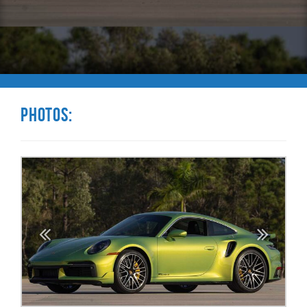
Photos: