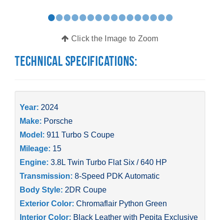
•
•
•
•
•
•
•
•
•
•
•
•
•
•
•
•
Click the Image to Zoom
Technical Specifications:
Year:
2024
Make:
Porsche
Model:
911 Turbo S Coupe
Mileage:
15
Engine:
3.8L Twin Turbo Flat Six / 640 HP
Transmission:
8-Speed PDK Automatic
Body Style:
2DR Coupe
Exterior Color:
Chromaflair Python Green
Interior Color:
Black Leather with Pepita Exclusive