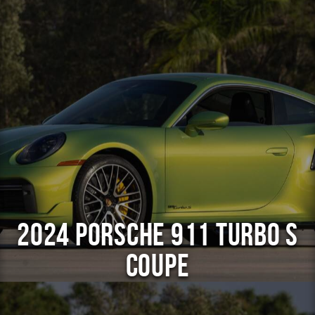
2024 Porsche 911 Turbo S
Coupe