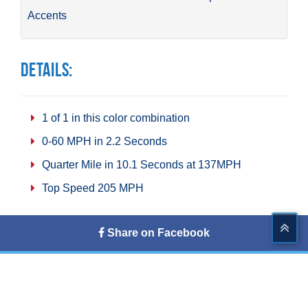
Accents
Details:
1 of 1 in this color combination
0-60 MPH in 2.2 Seconds
Quarter Mile in 10.1 Seconds at 137MPH
Top Speed 205 MPH
Share on Facebook
Tweet This
Share on G+