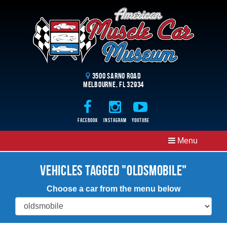
3500 Sarno Road
Melbourne, FL 32934
Facebook
Instagram
Youtube
Menu
Vehicles Tagged "Oldsmobile"
Choose a car from the menu below