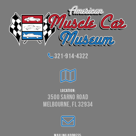
321-914-4322
Location:
3500 Sarno Road
Melbourne, FL 32934
Mailing Address: