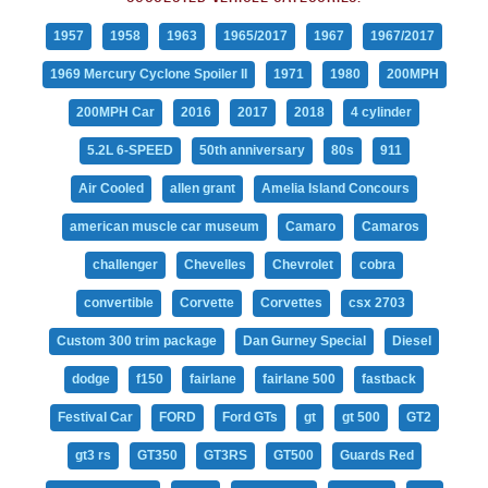
1957
1958
1963
1965/2017
1967
1967/2017
1969 Mercury Cyclone Spoiler II
1971
1980
200MPH
200MPH Car
2016
2017
2018
4 cylinder
5.2L 6-SPEED
50th anniversary
80s
911
Air Cooled
allen grant
Amelia Island Concours
american muscle car museum
Camaro
Camaros
challenger
Chevelles
Chevrolet
cobra
convertible
Corvette
Corvettes
csx 2703
Custom 300 trim package
Dan Gurney Special
Diesel
dodge
f150
fairlane
fairlane 500
fastback
Festival Car
FORD
Ford GTs
gt
gt 500
GT2
gt3 rs
GT350
GT3RS
GT500
Guards Red