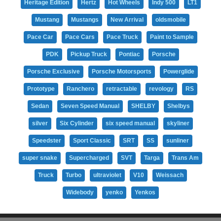
Heritage Edition
Hertz
Hot Wheels
Indy 500
LT1
Mustang
Mustangs
New Arrival
oldsmobile
Pace Car
Pace Cars
Pace Truck
Paint to Sample
PDK
Pickup Truck
Pontiac
Porsche
Porsche Exclusive
Porsche Motorsports
Powerglide
Prototype
Ranchero
retractable
revology
RS
Sedan
Seven Speed Manual
SHELBY
Shelbys
silver
Six Cylinder
six speed manual
skyliner
Speedster
Sport Classic
SRT
SS
sunliner
super snake
Supercharged
SVT
Targa
Trans Am
Truck
Turbo
ultraviolet
V10
Weissach
Widebody
yenko
Yenkos