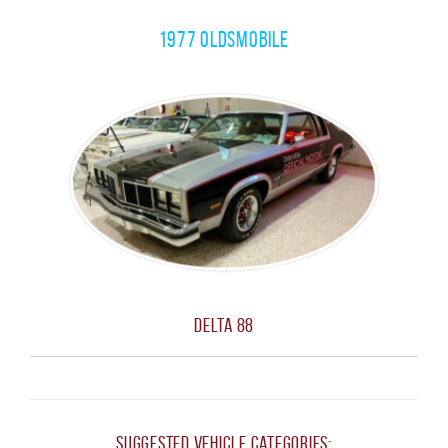
1977 Oldsmobile
Delta 88
Suggested Vehicle Categories: