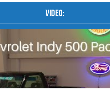
Video: