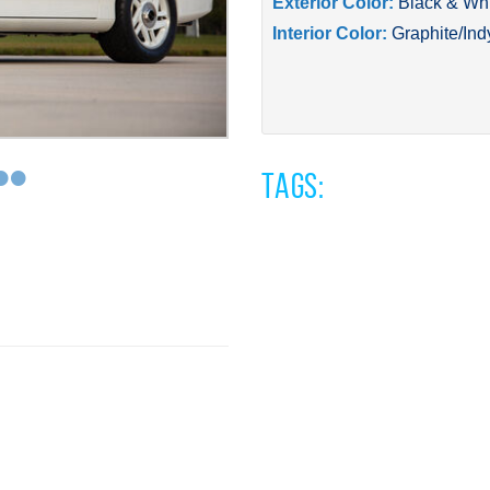
Exterior Color:
Black & Wh
Interior Color:
Graphite/Ind
•
•
Tags: