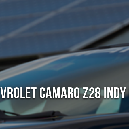
vrolet Camaro Z28 Indy