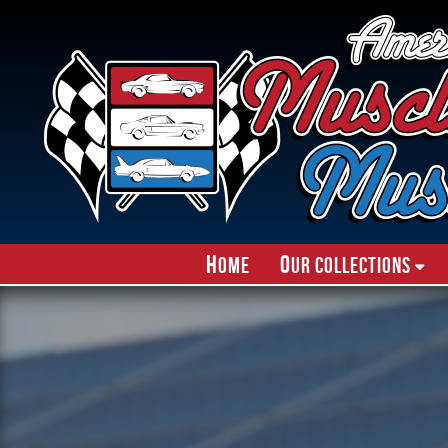
H
O
ome
ur Collections