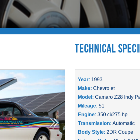
Technical Speci
Year:
1993
Make:
Chevrolet
Model:
Camaro Z28 Indy P
Mileage:
51
Engine:
350 ci/275 hp
Transmission:
Automatic
Body Style:
2DR Coupe