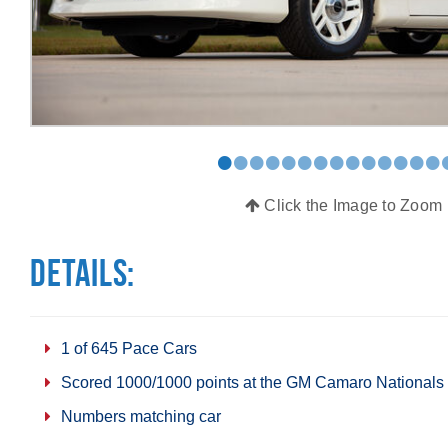
•
•
•
•
•
•
•
•
•
•
•
•
•
•
Click the Image to Zoom
Details:
1 of 645 Pace Cars
Scored 1000/1000 points at the GM Camaro Nationals
Numbers matching car