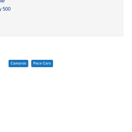
ite
y 500
Camaros
Pace Cars