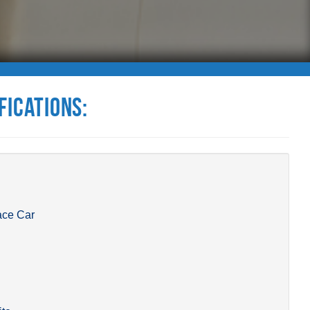
fications:
ace Car