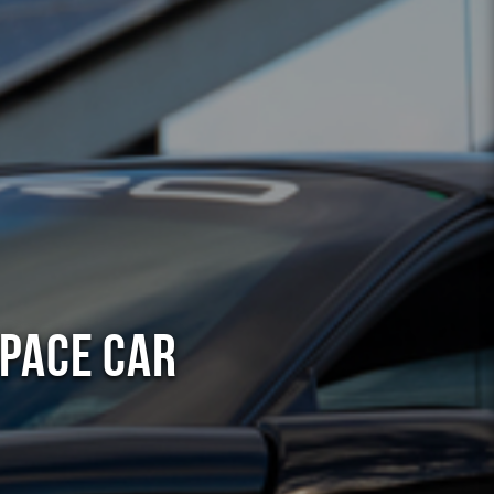
 Pace Car