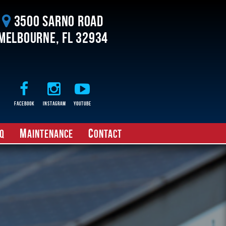
3500 Sarno Road
Melbourne, FL 32934
Facebook
Instagram
Youtube
M
C
Q
aintenance
ontact