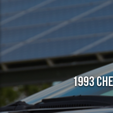
1993 Che