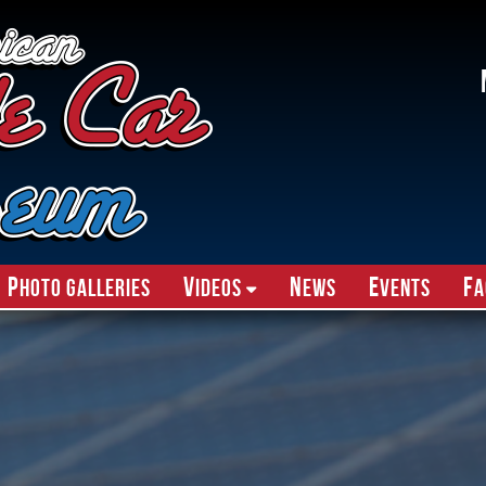
P
V
N
E
F
hoto Galleries
ideos
ews
vents
A