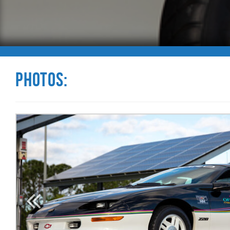
Photos: