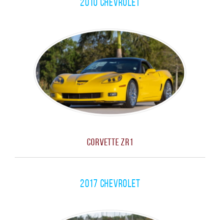
2010 Chevrolet
Corvette ZR1
2017 Chevrolet