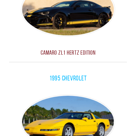
Camaro ZL1 Hertz Edition
1995 Chevrolet