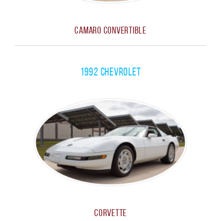
Camaro Convertible
1992 Chevrolet
Corvette