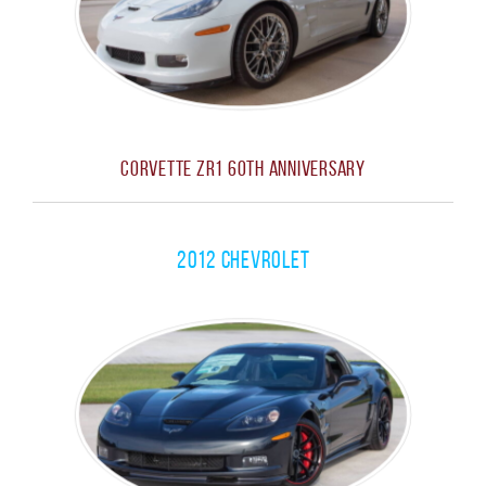
Corvette ZR1 60th Anniversary
2012 Chevrolet