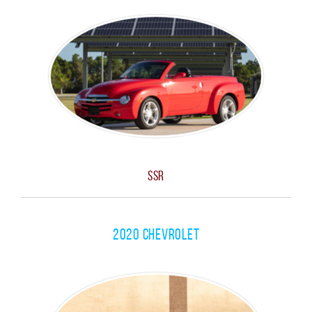
SSR
2020 Chevrolet