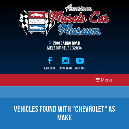
3500 Sarno Road
Melbourne, FL 32934
Facebook
Instagram
Youtube
Menu
Vehicles Found With "Chevrolet" as
Make