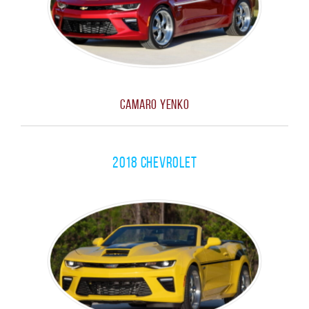
Camaro Yenko
2018 Chevrolet