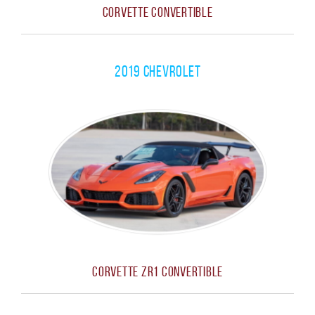
Corvette Convertible
2019 Chevrolet
Corvette ZR1 Convertible