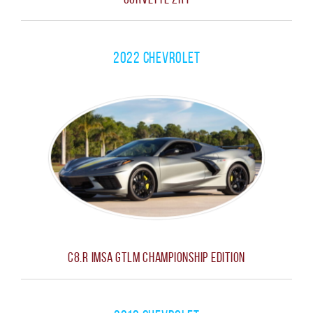
2022 Chevrolet
C8.R IMSA GTLM Championship Edition