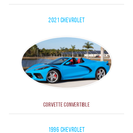
2021 Chevrolet
Corvette Convertible
1996 Chevrolet