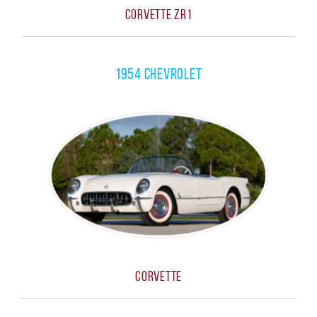
Corvette ZR1
1954 Chevrolet
Corvette