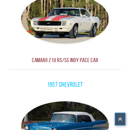
Camaro Z10 RS/SS Indy Pace Car
1957 Chevrolet