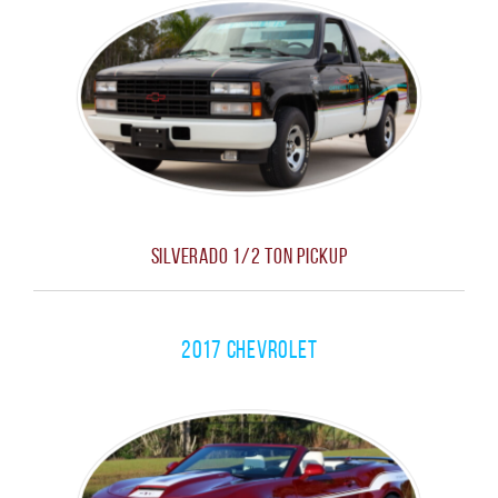
Silverado 1/2 Ton Pickup
2017 Chevrolet