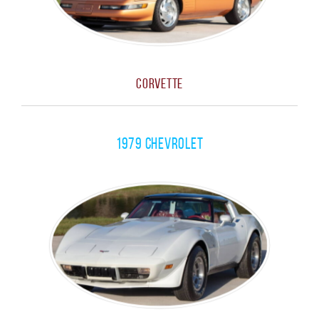
Corvette
1979 Chevrolet