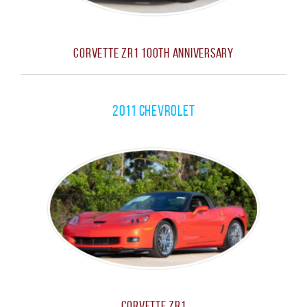
Corvette ZR1 100th Anniversary
2011 Chevrolet
Corvette ZR1