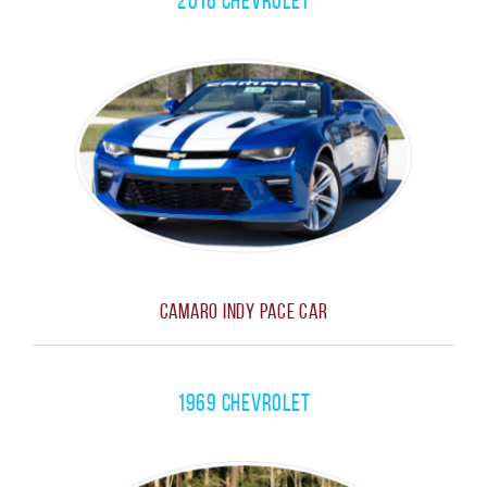
2016 Chevrolet
Camaro Indy Pace Car
1969 Chevrolet