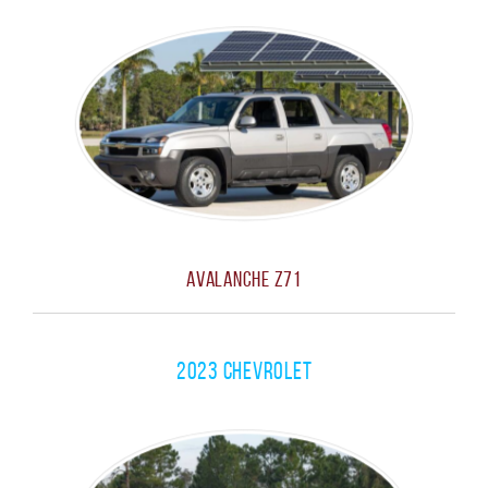
Avalanche Z71
2023 Chevrolet