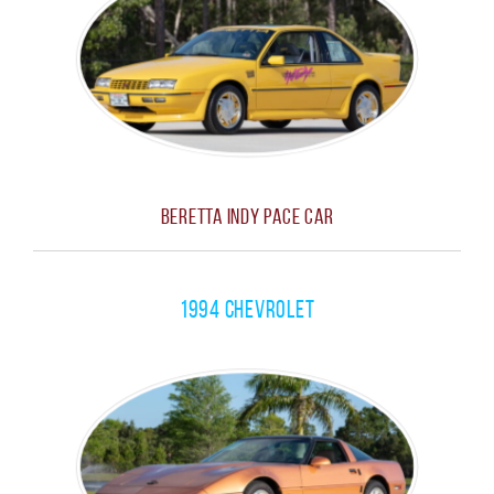
Beretta Indy Pace Car
1994 Chevrolet