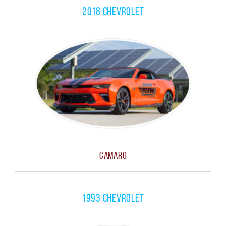
2018 Chevrolet
CLOSE MENU
Camaro
1993 Chevrolet