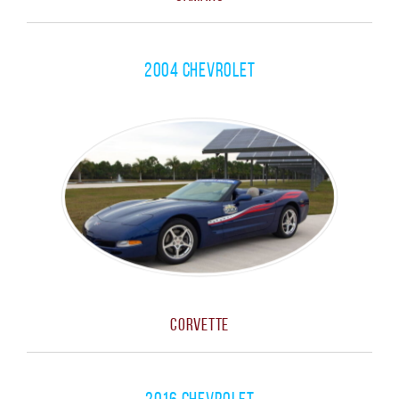
2004 Chevrolet
Corvette