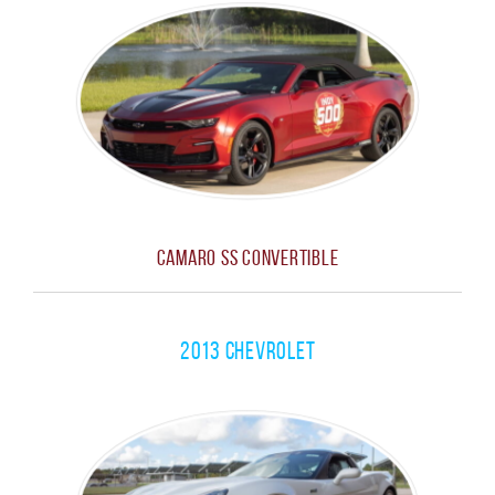
Camaro SS Convertible
2013 Chevrolet