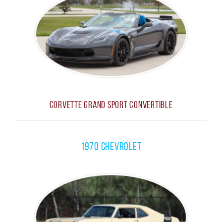
Corvette Grand Sport Convertible
1970 Chevrolet