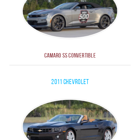
Camaro SS Convertible
2011 Chevrolet