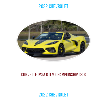
2022 Chevrolet
Corvette IMSA GTLM Championship C8.R
2022 Chevrolet