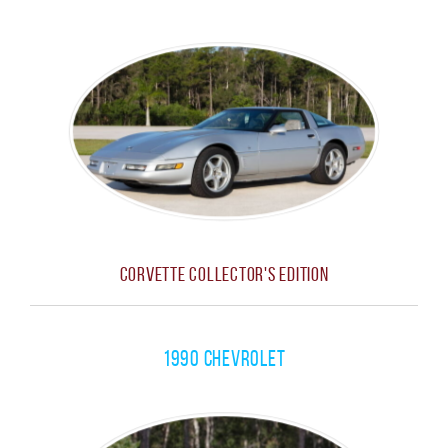
Corvette Collector's Edition
1990 Chevrolet