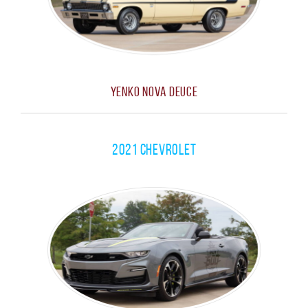
Yenko Nova Deuce
2021 Chevrolet