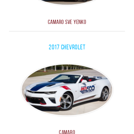
Camaro SVE Yenko
2017 Chevrolet
Camaro