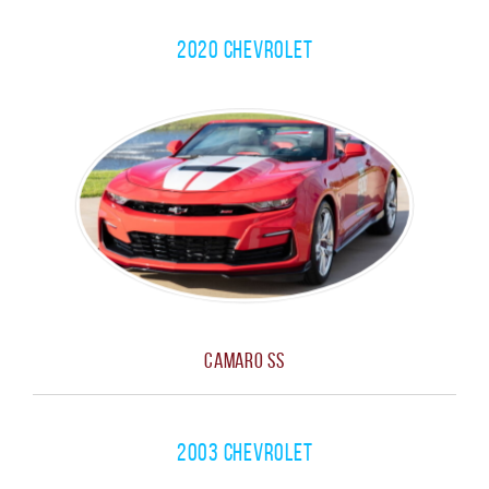
2020 Chevrolet
Camaro SS
2003 Chevrolet