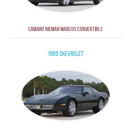
Camaro Nieman Marcus Convertible
1990 Chevrolet