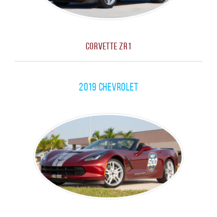
Corvette ZR1
2019 Chevrolet