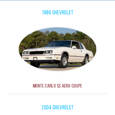
1986 Chevrolet
Monte Carlo SS Aero Coupe
2004 Chevrolet