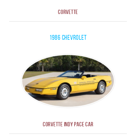
Corvette
1986 Chevrolet
Corvette Indy Pace Car