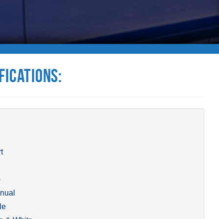
fications:
t
)
nual
le