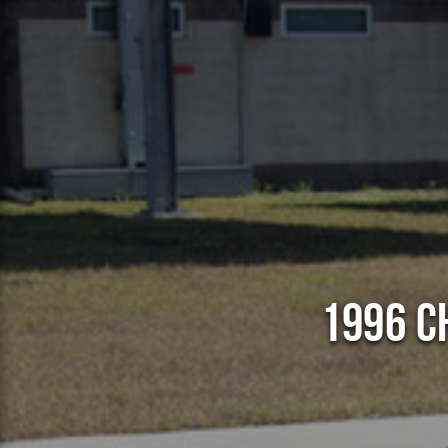
1996 C