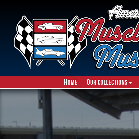
H
O
ome
ur Collections