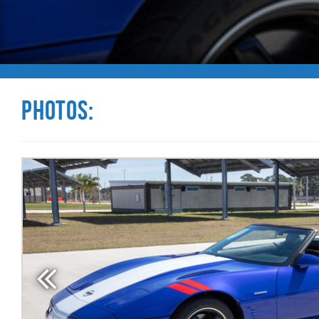
Photos: