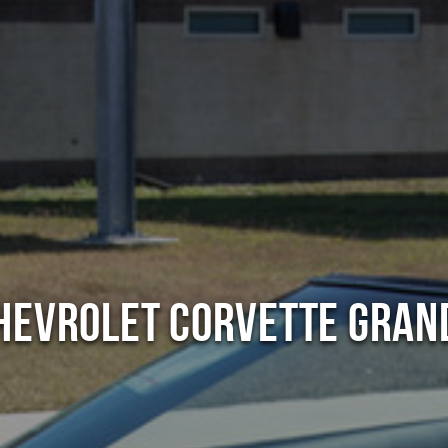
hevrolet Corvette Gran