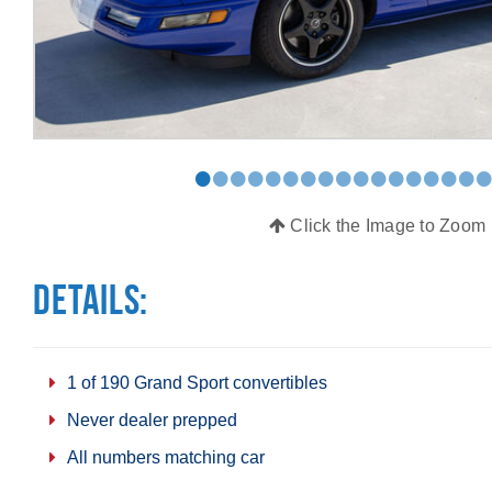
•
•
•
•
•
•
•
•
•
•
•
•
•
•
•
•
Click the Image to Zoom
Details:
1 of 190 Grand Sport convertibles
Never dealer prepped
All numbers matching car