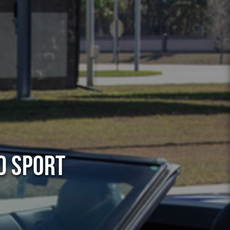
d Sport