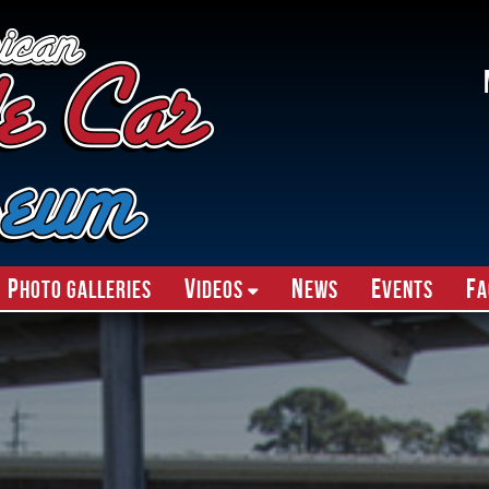
P
V
N
E
F
hoto Galleries
ideos
ews
vents
A