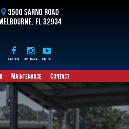
3500 Sarno Road
Melbourne, FL 32934
Facebook
Instagram
Youtube
M
C
Q
aintenance
ontact