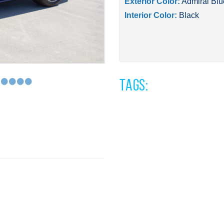
Exterior Color:
Admiral Blu
Interior Color:
Black
•
•
•
•
•
Tags: