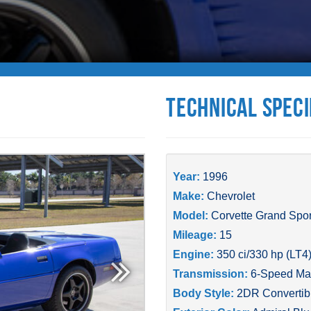
Technical Speci
Year:
1996
Make:
Chevrolet
Model:
Corvette Grand Spor
Mileage:
15
Engine:
350 ci/330 hp (LT4
Transmission:
6-Speed Ma
Body Style:
2DR Convertib