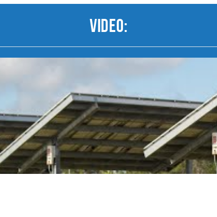
Video: