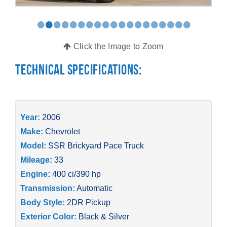
•
•
•
•
•
•
•
•
•
•
•
•
•
•
•
•
•
•
•
Click the Image to Zoom
Technical Specifications:
Year:
2006
Make:
Chevrolet
Model:
SSR Brickyard Pace Truck
Mileage:
33
Engine:
400 ci/390 hp
Transmission:
Automatic
Body Style:
2DR Pickup
Exterior Color:
Black & Silver