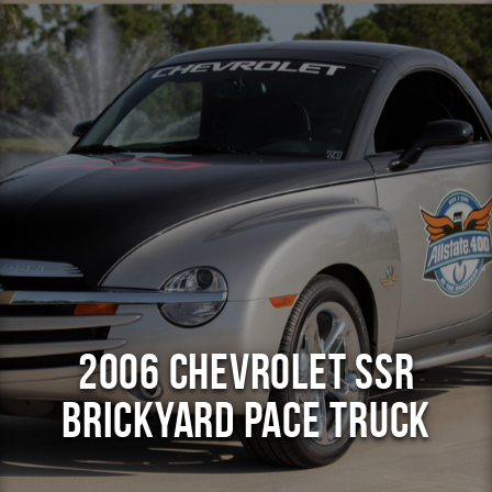
2006 Chevrolet SSR
Brickyard Pace Truck