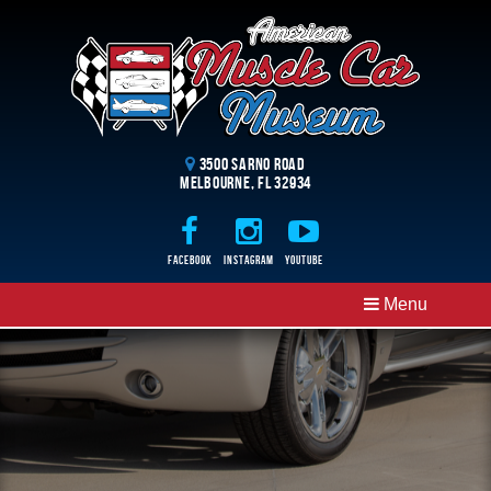
3500 Sarno Road
Melbourne, FL 32934
Facebook
Instagram
Youtube
Menu