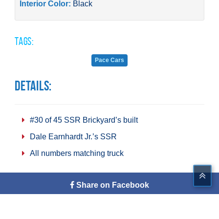
Interior Color:
Black
Tags:
Pace Cars
Details:
#30 of 45 SSR Brickyard’s built
Dale Earnhardt Jr.’s SSR
All numbers matching truck
Share on Facebook
Tweet This