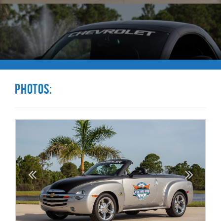
Photos: