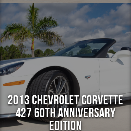
2013 Chevrolet Corvette
427 60th Anniversary
Edition