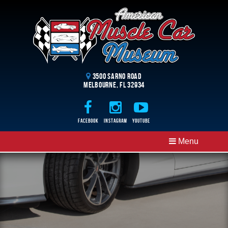
3500 Sarno Road
Melbourne, FL 32934
Facebook
Instagram
Youtube
Menu