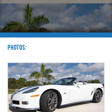
Photos: