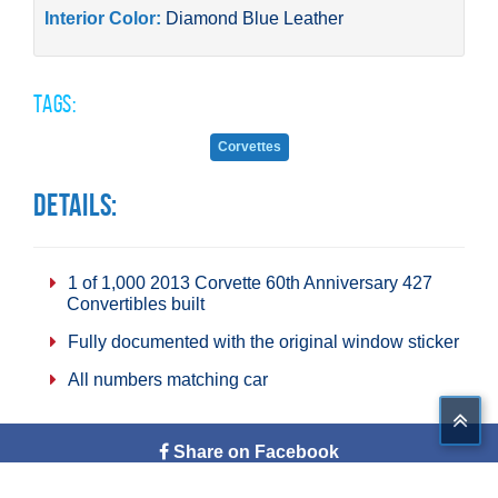
Interior Color:
Diamond Blue Leather
Tags:
Corvettes
Details:
1 of 1,000 2013 Corvette 60th Anniversary 427
Convertibles built
Fully documented with the original window sticker
All numbers matching car
Share on Facebook