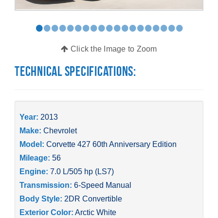
•
•
•
•
•
•
•
•
•
•
•
•
•
•
•
•
•
•
•
Click the Image to Zoom
Technical Specifications:
Year:
2013
Make:
Chevrolet
Model:
Corvette 427 60th Anniversary Edition
Mileage:
56
Engine:
7.0 L/505 hp (LS7)
Transmission:
6-Speed Manual
Body Style:
2DR Convertible
Exterior Color:
Arctic White