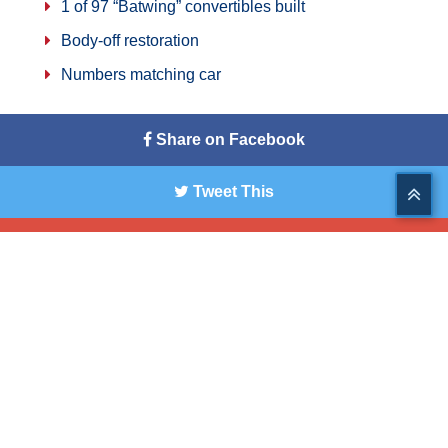
1 of 97 “Batwing” convertibles built
Body-off restoration
Numbers matching car
Share on Facebook
Tweet This
Share on G+
Pin This