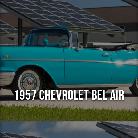
1957 Chevrolet Bel Air