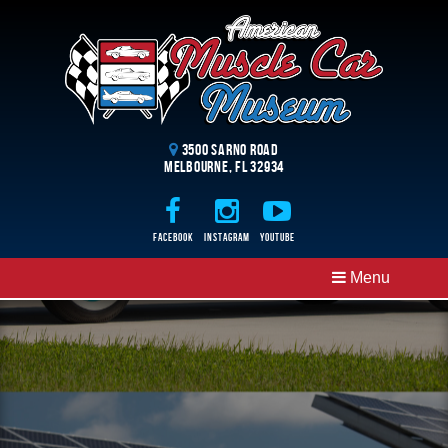
3500 Sarno Road
Melbourne, FL 32934
Facebook
Instagram
Youtube
Menu