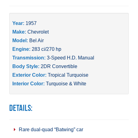
Year:
1957
Make:
Chevrolet
Model:
Bel Air
Engine:
283 ci/270 hp
Transmission:
3-Speed H.D. Manual
Body Style:
2DR Convertible
Exterior Color:
Tropical Turquoise
Interior Color:
Turquoise & White
Details:
Rare dual-quad “Batwing” car