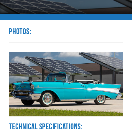
Photos:
Technical Specifications: