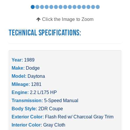
•
•
•
•
•
•
•
•
•
•
•
•
•
•
•
Click the Image to Zoom
Technical Specifications:
Year:
1989
Make:
Dodge
Model:
Daytona
Mileage:
1281
Engine:
2.2 L/175 HP
Transmission:
5-Speed Manual
Body Style:
2DR Coupe
Exterior Color:
Flash Red w/ Charcoal Gray Trim
Interior Color:
Gray Cloth