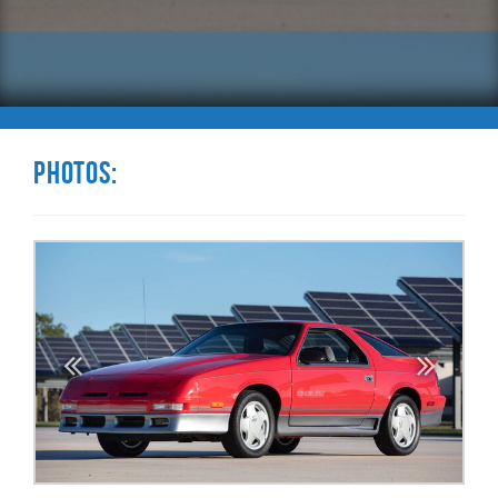
Photos: