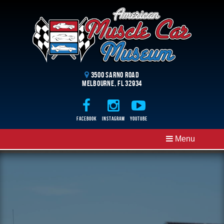
3500 Sarno Road
Melbourne, FL 32934
Facebook
Instagram
Youtube
Menu