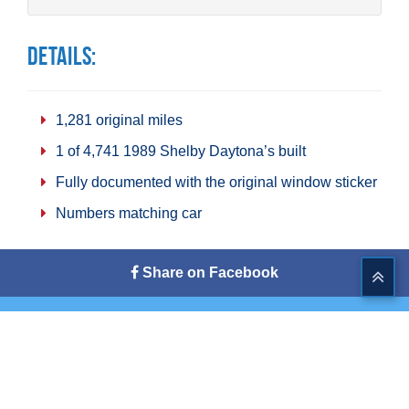
Details:
1,281 original miles
1 of 4,741 1989 Shelby Daytona’s built
Fully documented with the original window sticker
Numbers matching car
Share on Facebook
Tweet This
Share on G+