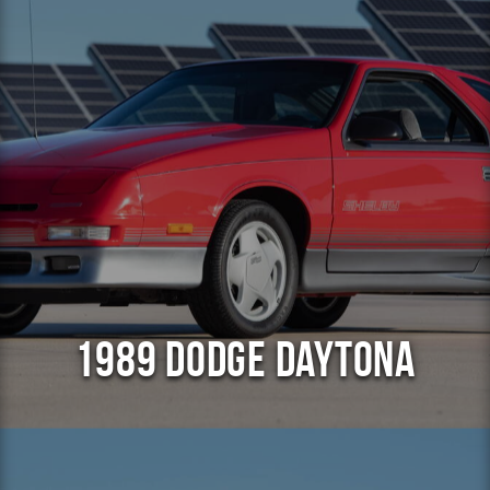
1989 Dodge Daytona