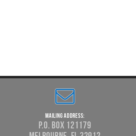
Mailing Address:
P.O. Box 121179
Melbourne, FL 32912