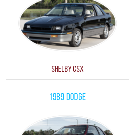
Shelby CSX
1989 Dodge