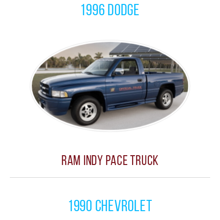
1996 Dodge
Ram Indy Pace Truck
1990 Chevrolet