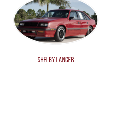
Shelby Lancer