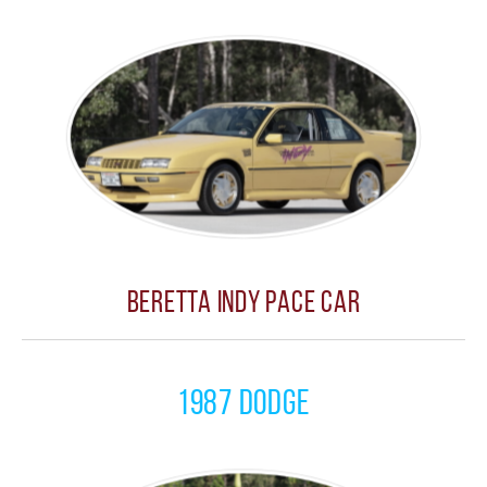
Beretta Indy Pace Car
1987 Dodge