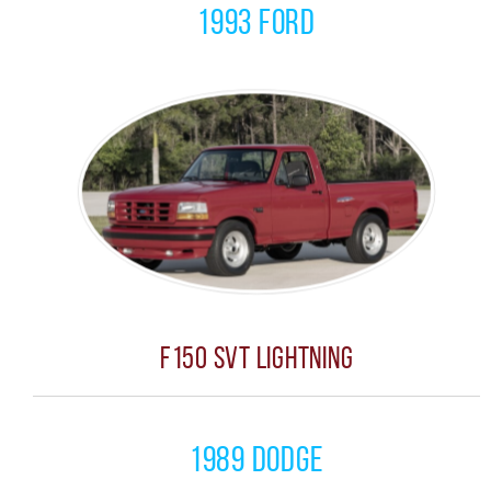
1993 Ford
F150 SVT Lightning
1989 Dodge