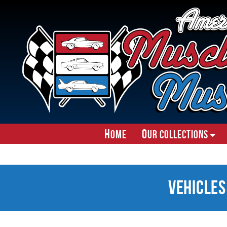
H
O
ome
ur Collections
Vehicles