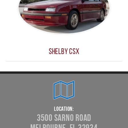
Shelby CSX
Location:
3500 Sarno Road
Melbourne, FL 32934