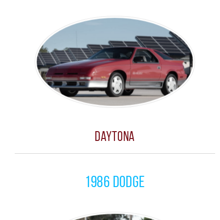
Daytona
1986 Dodge