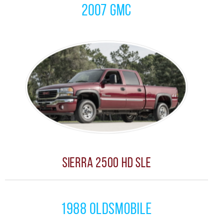
2007 GMC
Sierra 2500 HD SLE
1988 Oldsmobile