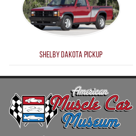
Shelby Dakota Pickup