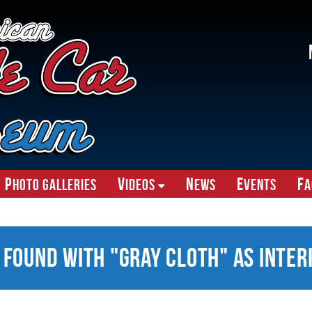
P
V
N
E
F
hoto Galleries
ideos
ews
vents
A
 Found With "Gray Cloth" as Inter