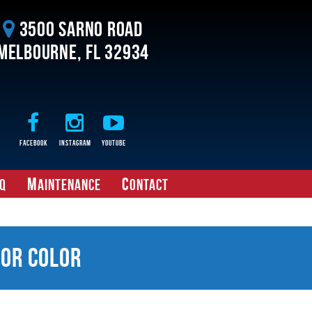
3500 Sarno Road
Melbourne, FL 32934
Facebook
Instagram
Youtube
M
C
Q
aintenance
ontact
ior Color