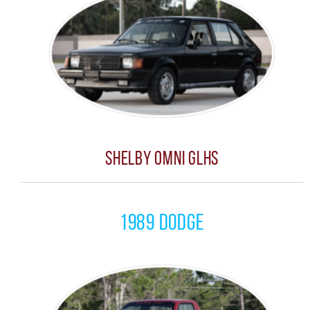
Shelby Omni GLHS
1989 Dodge