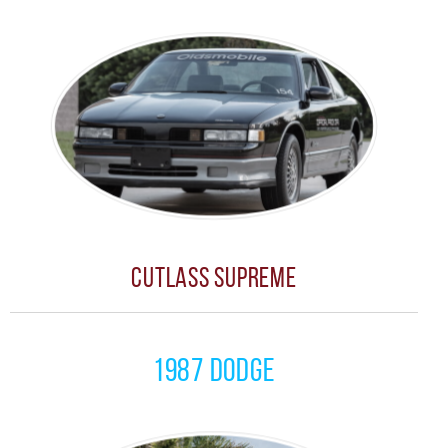
Cutlass Supreme
1987 Dodge