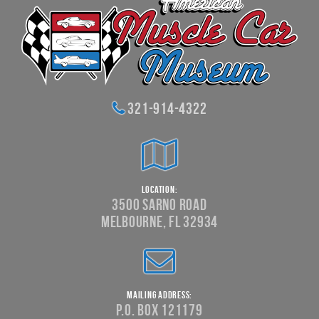
321-914-4322
Location:
3500 Sarno Road
Melbourne, FL 32934
Mailing Address:
P.O. Box 121179