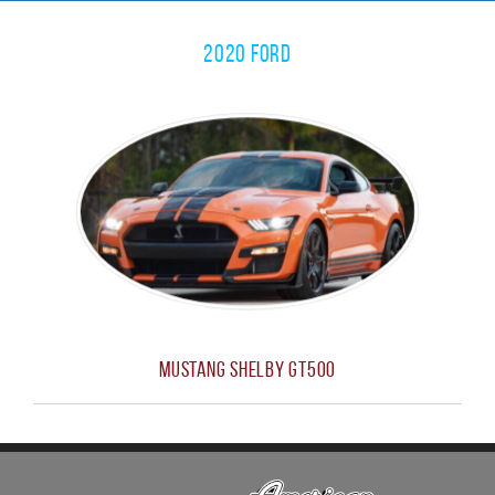
2020 Ford
Mustang Shelby GT500