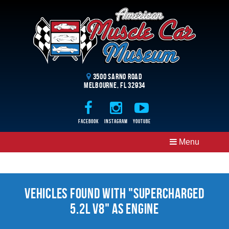
3500 Sarno Road
Melbourne, FL 32934
Facebook
Instagram
Youtube
Menu
Vehicles Found With "Supercharged
5.2l V8" as Engine