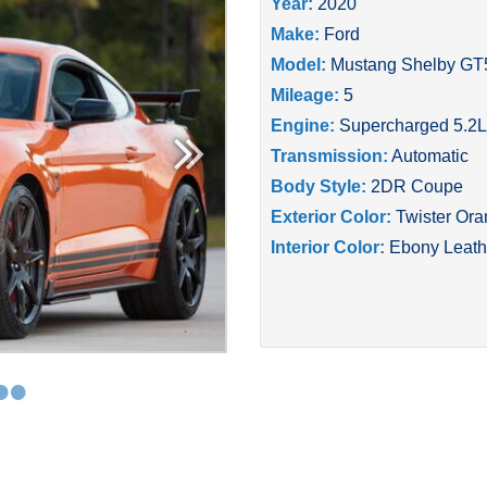
Year:
2020
Make:
Ford
Model:
Mustang Shelby GT
Mileage:
5
Engine:
Supercharged 5.2L
Transmission:
Automatic
Body Style:
2DR Coupe
Exterior Color:
Twister Or
Interior Color:
Ebony Leath
•
•