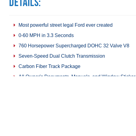
Details:
Most powerful street legal Ford ever created
0-60 MPH in 3.3 Seconds
760 Horsepower Supercharged DOHC 32 Valve V8
Seven-Speed Dual Clutch Transmission
Carbon Fiber Track Package
All Owner's Documents, Manuals, and Window Sticker
Technology Package
Five Original Miles
Share on Facebook