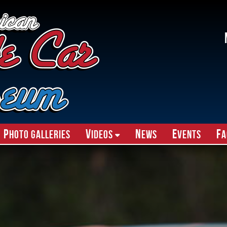
P
V
N
E
F
hoto Galleries
ideos
ews
vents
A