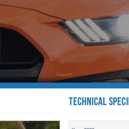
Technical Speci