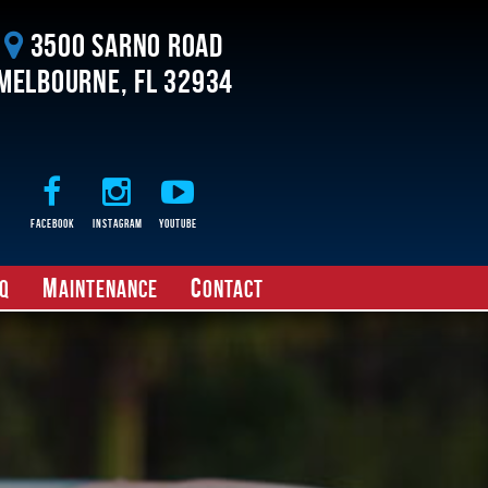
3500 Sarno Road
Melbourne, FL 32934
Facebook
Instagram
Youtube
M
C
Q
aintenance
ontact