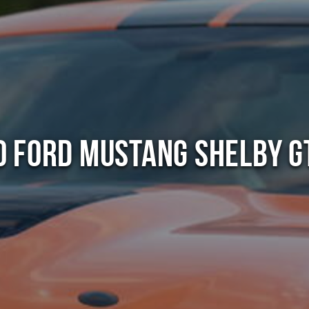
0 Ford Mustang Shelby G