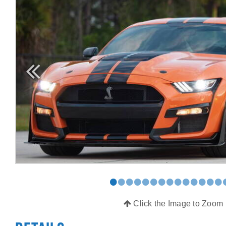
•
•
•
•
•
•
•
•
•
•
•
•
•
•
Click the Image to Zoom