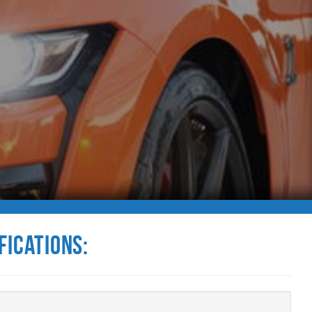
fications: