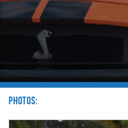
Photos: