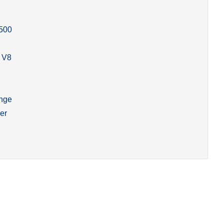
500
 V8
ange
er