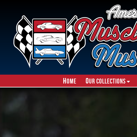
H
O
ome
ur Collections