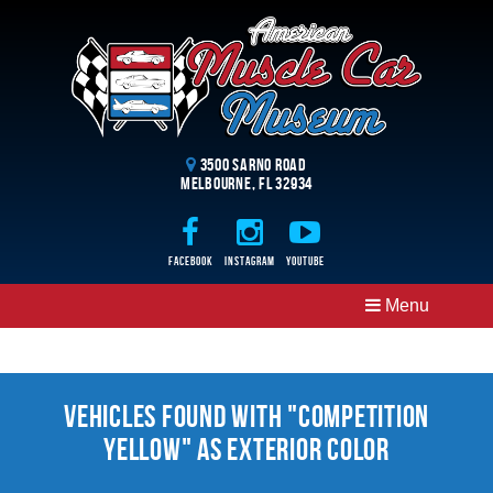
3500 Sarno Road
Melbourne, FL 32934
Facebook
Instagram
Youtube
Menu
Vehicles Found With "Competition
Yellow" as Exterior Color