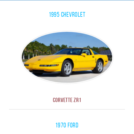
1995 Chevrolet
Corvette ZR1
1970 Ford