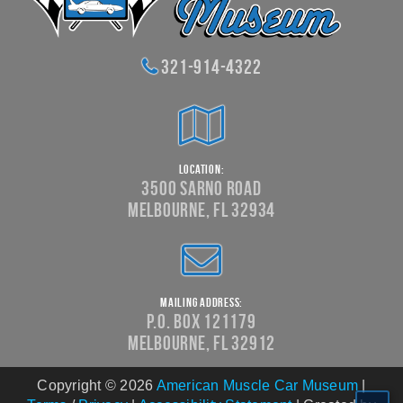
321-914-4322
Location:
3500 Sarno Road
Melbourne, FL 32934
Mailing Address:
P.O. Box 121179
Melbourne, FL 32912
Copyright © 2026
American Muscle Car Museum
|