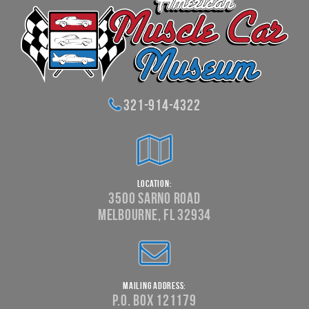
321-914-4322
Location:
3500 Sarno Road
Melbourne, FL 32934
Mailing Address:
P.O. Box 121179