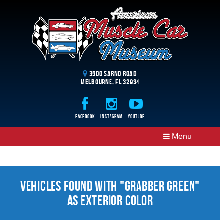
3500 Sarno Road
Melbourne, FL 32934
Facebook
Instagram
Youtube
Menu
Vehicles Found With "Grabber Green"
as Exterior Color