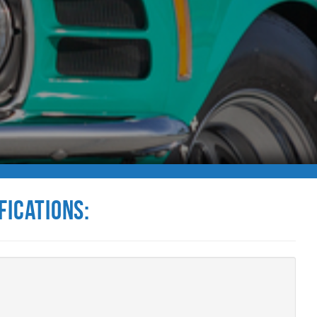
fications: