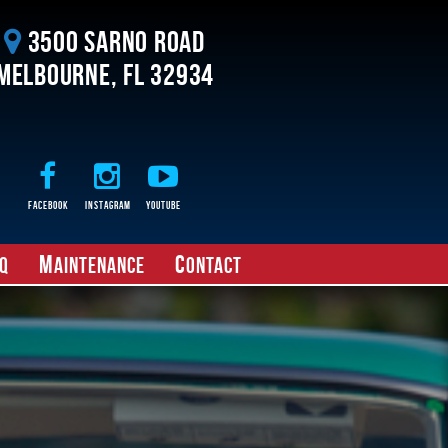
3500 Sarno Road
Melbourne, FL 32934
Facebook
Instagram
Youtube
M
C
Q
aintenance
ontact