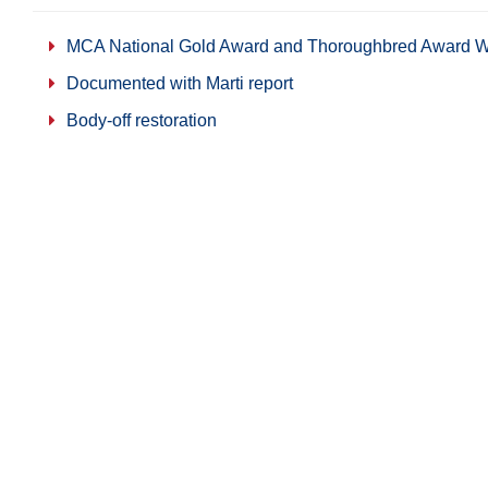
MCA National Gold Award and Thoroughbred Award W
Documented with Marti report
Body-off restoration
Numbers matching car
Share on Facebook