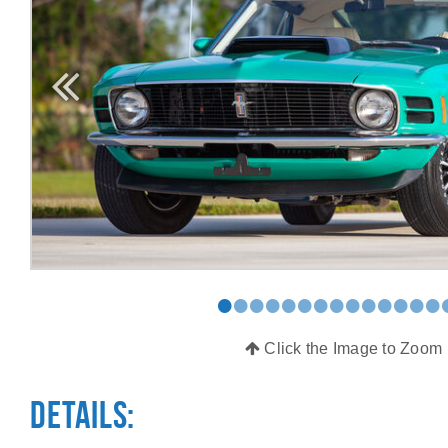
•
•
•
•
•
•
•
•
•
•
•
•
•
•
Click the Image to Zoom
Details: