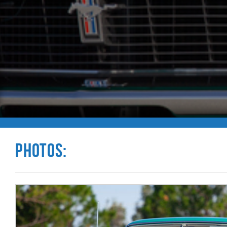
Photos: