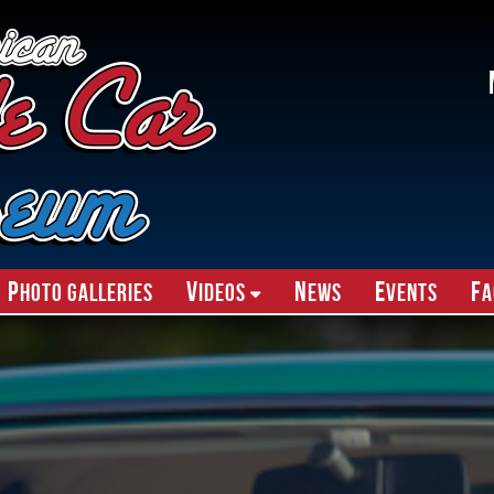
P
V
N
E
F
hoto Galleries
ideos
ews
vents
A