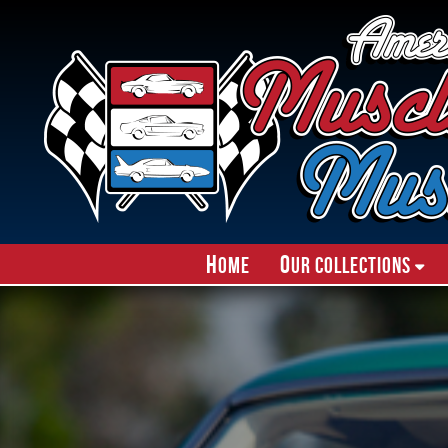
H
O
ome
ur Collections