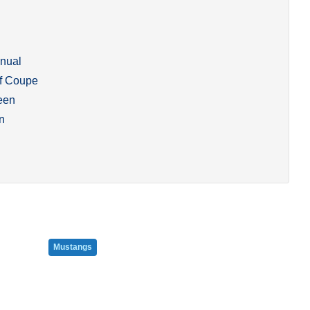
nual
f Coupe
een
n
Mustangs