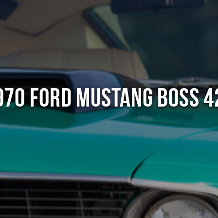
970 Ford Mustang Boss 4