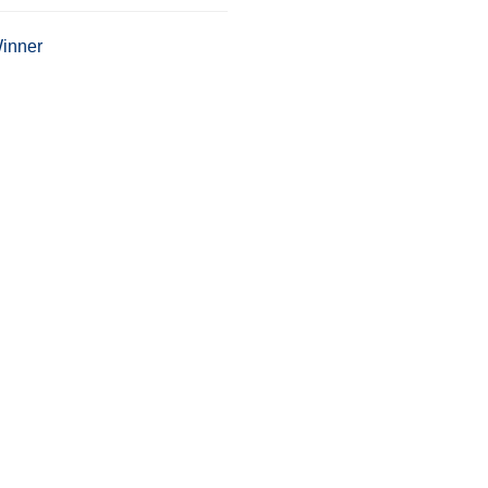
inner
Tweet This
Share on G
Location:
3500 Sarno Road
Melbourne, FL 32934