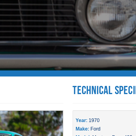
Technical Speci
Year:
1970
Make:
Ford