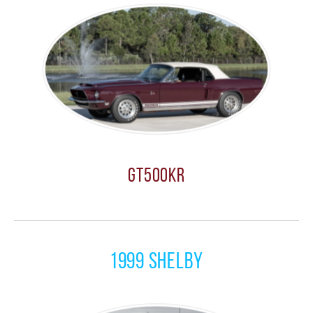
GT500KR
1999 Shelby