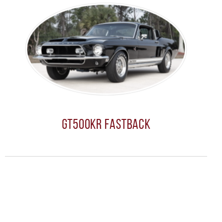
GT500KR Fastback