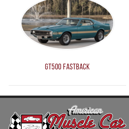
GT500 Fastback