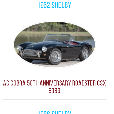
1962 Shelby
AC Cobra 50th Anniversary Roadster CSX
8983