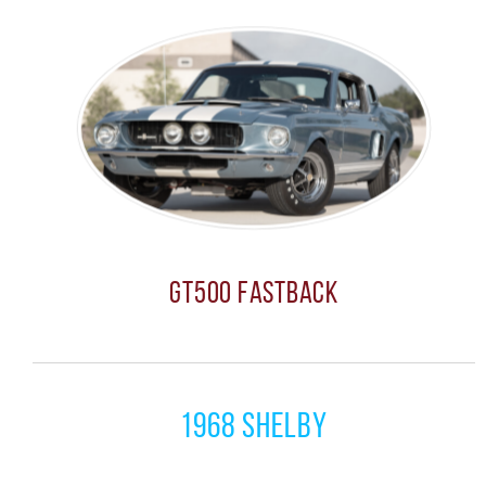
GT500 Fastback
1968 Shelby