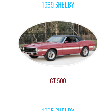
1969 Shelby
GT-500