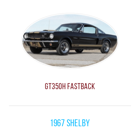
GT350H Fastback
1967 Shelby