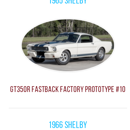
1965 Shelby
GT350R Fastback Factory Prototype #10
1966 Shelby