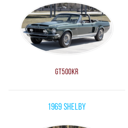
GT500KR
1969 Shelby