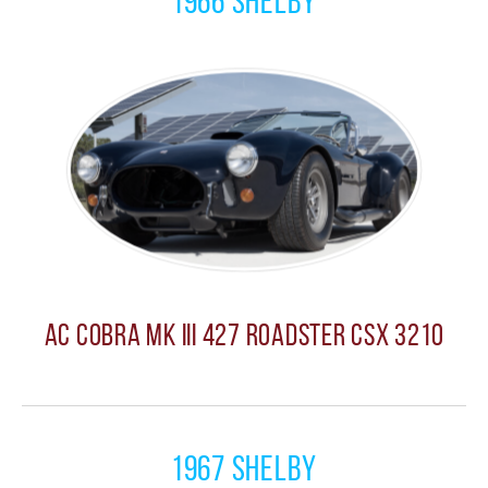
1966 Shelby
AC Cobra MK III 427 Roadster CSX 3210
1967 Shelby