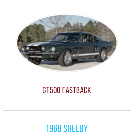
GT500 Fastback
1968 Shelby