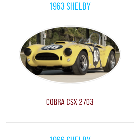
1963 Shelby
Cobra CSX 2703