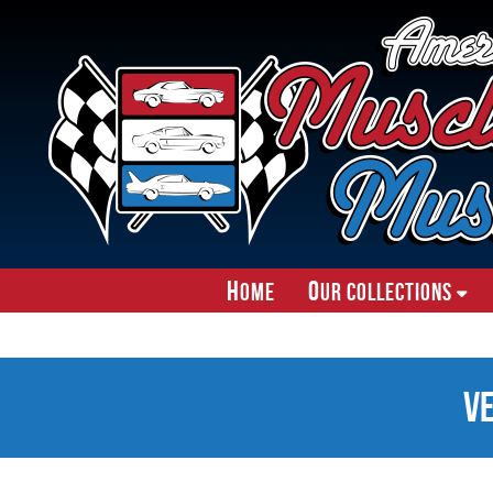
H
O
ome
ur Collections
V