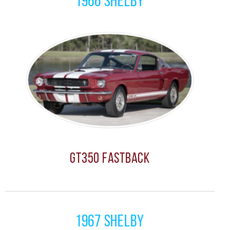
1966 Shelby
GT350 Fastback
1967 Shelby