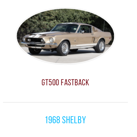
GT500 Fastback
1968 Shelby