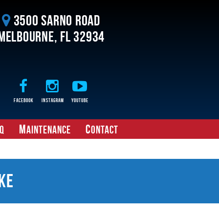
3500 Sarno Road
Melbourne, FL 32934
Facebook
Instagram
Youtube
M
C
Q
aintenance
ontact
ke