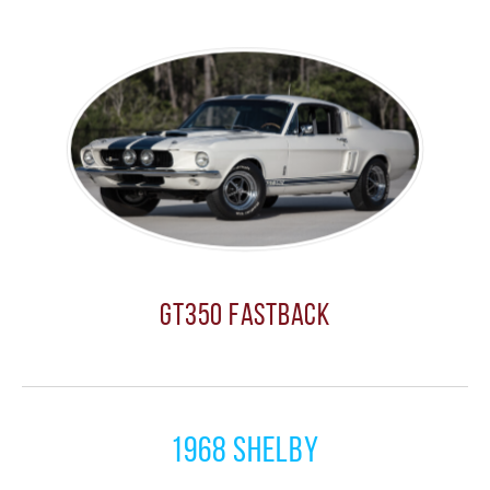
GT350 Fastback
1968 Shelby