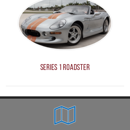
Series 1 Roadster