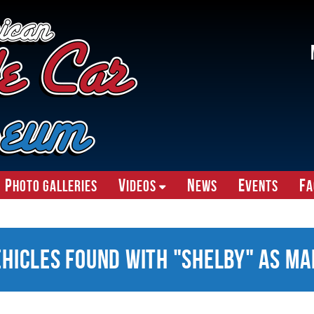
P
V
N
E
F
hoto Galleries
ideos
ews
vents
A
ehicles Found With "Shelby" as Ma