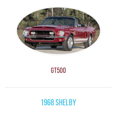
GT500
1968 Shelby